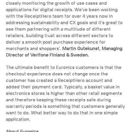
closely monitoring the growth of use cases and 
applications for digital receipts. We’ve been working 
with the ReceiptHero team for over 4 years now in 
addressing sustainability and CX goals and it’s great to 
see them partnering with a multitude of different 
retailers, building trust across different sectors to 
deliver a smooth post purchase experience for 
merchants and shoppers’.
 Martin Gutekunst, Managing 
Director of Verifone Finland & Sweden.
The ultimate benefit to Euronics customers is that the 
checkout experience does not change once the 
customer has created a ReceiptHero account and 
added their payment card. Typically, a basket value in 
electronics stores is higher than other retail segments 
and therefore keeping these receipts safe during 
warranty periods is something that customers generally 
want to do. What better way to do that in one simple 
application. 
About Euronics