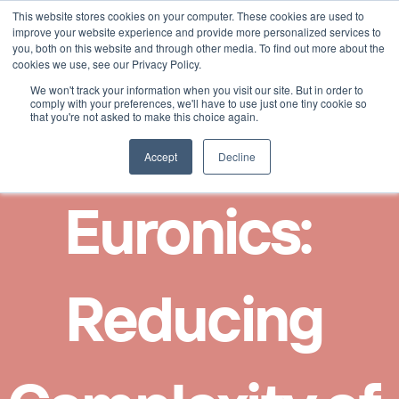
This website stores cookies on your computer. These cookies are used to
Select Language
English
improve your website experience and provide more personalized services to
you, both on this website and through other media. To find out more about the
cookies we use, see our Privacy Policy.
We won't track your information when you visit our site. But in order to
comply with your preferences, we'll have to use just one tiny cookie so
that you're not asked to make this choice again.
Accept
Decline
Euronics:  
Reducing 