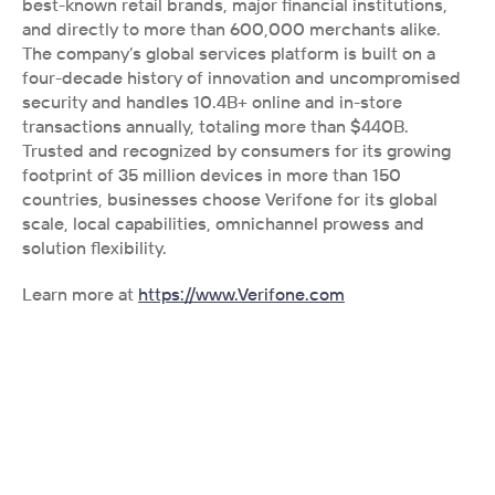
best-known retail brands, major financial institutions, 
and directly to more than 600,000 merchants alike. 
The company’s global services platform is built on a 
four-decade history of innovation and uncompromised 
security and handles 10.4B+ online and in-store 
transactions annually, totaling more than $440B. 
Trusted and recognized by consumers for its growing 
footprint of 35 million devices in more than 150 
countries, businesses choose Verifone for its global 
scale, local capabilities, omnichannel prowess and 
solution flexibility. 
Learn more at 
https://www.Verifone.com