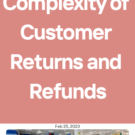
Complexity of 
Customer 
Returns and 
Refunds
Feb 25, 2023