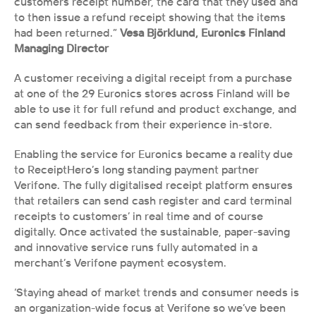
customers receipt number, the card that they used and 
to then issue a refund receipt showing that the items 
had been returned.”
 Vesa Björklund, Euronics Finland 
Managing Director 
A customer receiving a digital receipt from a purchase 
at one of the 29 Euronics stores across Finland will be 
able to use it for full refund and product exchange, and 
can send feedback from their experience in-store.
Enabling the service for Euronics became a reality due 
to ReceiptHero’s long standing payment partner 
Verifone. The fully digitalised receipt platform ensures 
that retailers can send cash register and card terminal 
receipts to customers’ in real time and of course 
digitally. Once activated the sustainable, paper-saving 
and innovative service runs fully automated in a 
merchant’s Verifone payment ecosystem. 
‘Staying ahead of market trends and consumer needs is 
an organization-wide focus at Verifone so we’ve been 