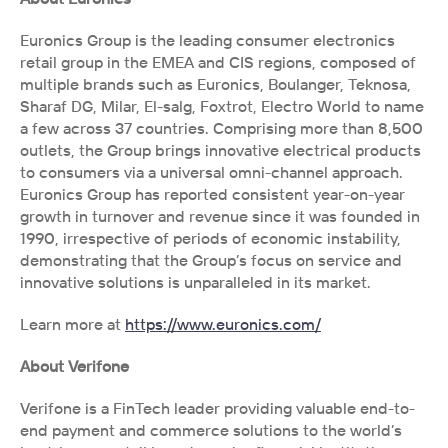
Euronics Group is the leading consumer electronics 
retail group in the EMEA and CIS regions, composed of 
multiple brands such as Euronics, Boulanger, Teknosa, 
Sharaf DG, Milar, El-salg, Foxtrot, Electro World to name 
a few across 37 countries. Comprising more than 8,500 
outlets, the Group brings innovative electrical products 
to consumers via a universal omni-channel approach. 
Euronics Group has reported consistent year-on-year 
growth in turnover and revenue since it was founded in 
1990, irrespective of periods of economic instability, 
demonstrating that the Group’s focus on service and 
innovative solutions is unparalleled in its market.
Learn more at 
https://www.euronics.com/
About Verifone
Verifone is a FinTech leader providing valuable end-to-
end payment and commerce solutions to the world’s 