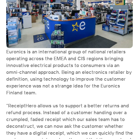
Euronics is an international group of national retailers 
operating across the EMEA and CIS regions bringing 
innovative electrical products to consumers via an 
omni-channel approach. Being an electronics retailer by 
definition, using technology to improve the customer 
experience was not a strange idea for the Euronics 
Finland team. 
“ReceiptHero allows us to support a better returns and 
refund process. Instead of a customer handing over a 
crumpled, faded receipt which our sales team has to 
deconstruct, we can now ask the customer whether 
they have a digital receipt, which we can quickly find the 