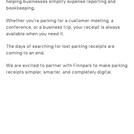
helping businesses simplify expense reporting and 
bookkeeping.
Whether you’re parking for a customer meeting, a 
conference, or a business trip, your receipt is always 
available when you need it.
The days of searching for lost parking receipts are 
coming to an end.
We are excited to partner with Finnpark to make parking 
receipts simpler, smarter, and completely digital.