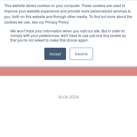
This website stores cookies on your computer. These cookies are used to
Select Language
German
improve your website experience and provide more personalized services to
you, both on this website and through other media. To find out more about the
cookies we use, see our Privacy Policy.
We won't track your information when you visit our site. But in order to
Finnpark and ReceiptHero 
comply with your preferences, we'll have to use just one tiny cookie so
that you're not asked to make this choice again.
Make Parking Receipts 
Effortless
Accept
Decline
16.06.2026