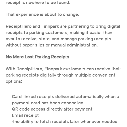
receipt is nowhere to be found. 
That experience is about to change.
ReceiptHero and Finnpark are partnering to bring digital 
receipts to parking customers, making it easier than 
ever to receive, store, and manage parking receipts 
without paper slips or manual administration.
No More Lost Parking Receipts
With ReceiptHero, Finnpark customers can receive their 
parking receipts digitally through multiple convenient 
options:
Card-linked receipts delivered automatically when a 
payment card has been connected
QR code access directly after payment
Email receipt
The ability to fetch receipts later whenever needed