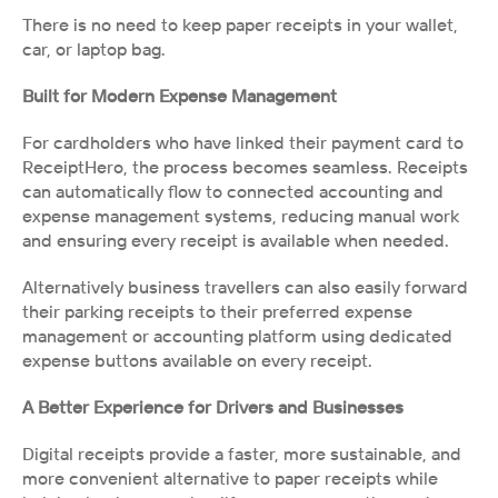
There is no need to keep paper receipts in your wallet, 
car, or laptop bag.
Built for Modern Expense Management
For cardholders who have linked their payment card to 
ReceiptHero, the process becomes seamless. Receipts 
can automatically flow to connected accounting and 
expense management systems, reducing manual work 
and ensuring every receipt is available when needed.
Alternatively business travellers can also easily forward 
their parking receipts to their preferred expense 
management or accounting platform using dedicated 
expense buttons available on every receipt.
A Better Experience for Drivers and Businesses
Digital receipts provide a faster, more sustainable, and 
more convenient alternative to paper receipts while 