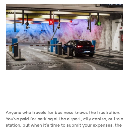
Anyone who travels for business knows the frustration. 
You’ve paid for parking at the airport, city centre, or train 
station, but when it’s time to submit your expenses, the 