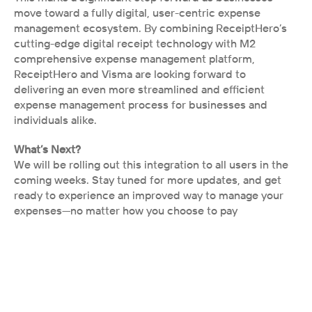
move toward a fully digital, user-centric expense 
management ecosystem. By combining ReceiptHero’s 
cutting-edge digital receipt technology with M2 
comprehensive expense management platform, 
ReceiptHero and Visma are looking forward to 
delivering an even more streamlined and efficient 
expense management process for businesses and 
individuals alike.
What’s Next?
We will be rolling out this integration to all users in the 
coming weeks. Stay tuned for more updates, and get 
ready to experience an improved way to manage your 
expenses—no matter how you choose to pay