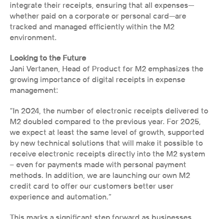
integrate their receipts, ensuring that all expenses—
whether paid on a corporate or personal card—are 
tracked and managed efficiently within the M2 
environment.
Looking to the Future
Jani Vertanen, Head of Product for M2 emphasizes the 
growing importance of digital receipts in expense 
management: 
“In 2024, the number of electronic receipts delivered to 
M2 doubled compared to the previous year. For 2025, 
we expect at least the same level of growth, supported 
by new technical solutions that will make it possible to 
receive electronic receipts directly into the M2 system 
– even for payments made with personal payment 
methods. In addition, we are launching our own M2 
credit card to offer our customers better user 
experience and automation.”
This marks a significant step forward as businesses 