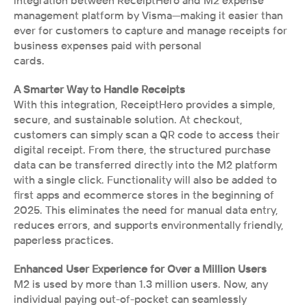
integration between ReceiptHero and M2 expense 
management platform by Visma—making it easier than 
ever for customers to capture and manage receipts for 
business expenses paid with personal
cards.
A Smarter Way to Handle Receipts
With this integration, ReceiptHero provides a simple, 
secure, and sustainable solution. At checkout, 
customers can simply scan a QR code to access their 
digital receipt. From there, the structured purchase 
data can be transferred directly into the M2 platform 
with a single click. Functionality will also be added to 
first apps and ecommerce stores in the beginning of 
2025. This eliminates the need for manual data entry, 
reduces errors, and supports environmentally friendly, 
paperless practices.
Enhanced User Experience for Over a Million Users
M2 is used by more than 1.3 million users. Now, any 
individual paying out-of-pocket can seamlessly 