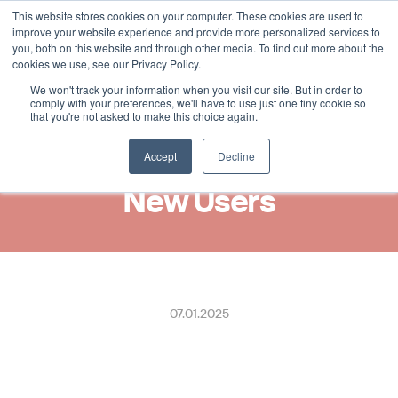
This website stores cookies on your computer. These cookies are used to
Select Language
German
improve your website experience and provide more personalized services to
you, both on this website and through other media. To find out more about the
cookies we use, see our Privacy Policy.
We won't track your information when you visit our site. But in order to
New Integration with M2 by 
comply with your preferences, we'll have to use just one tiny cookie so
that you're not asked to make this choice again.
Visma, Bringing Digital 
Receipts to Over 1.3 Million 
Accept
Decline
New Users
07.01.2025