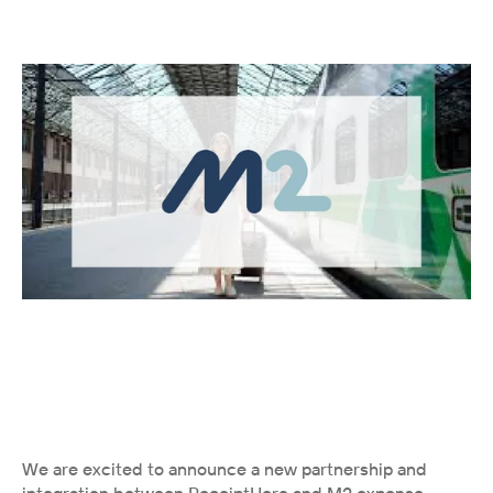
We are excited to announce a new partnership and 