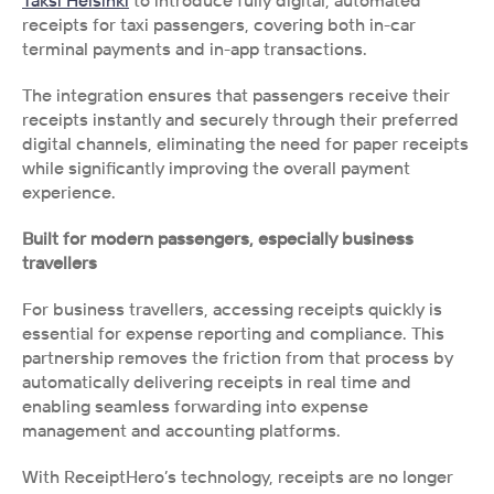
Taksi Helsinki
 to introduce fully digital, automated 
receipts for taxi passengers, covering both in-car 
terminal payments and in-app transactions.
The integration ensures that passengers receive their 
receipts instantly and securely through their preferred 
digital channels, eliminating the need for paper receipts 
while significantly improving the overall payment 
experience.
Built for modern passengers, especially business 
travellers
For business travellers, accessing receipts quickly is 
essential for expense reporting and compliance. This 
partnership removes the friction from that process by 
automatically delivering receipts in real time and 
enabling seamless forwarding into expense 
management and accounting platforms.
With ReceiptHero’s technology, receipts are no longer 