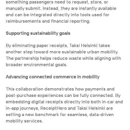
something passengers need to request, store, or 
manually submit. Instead, they are instantly available 
and can be integrated directly into tools used for 
reimbursements and financial reporting. 
Supporting sustainability goals
By eliminating paper receipts, Taksi Helsinki takes 
another step toward more sustainable urban mobility. 
The partnership helps reduce waste while aligning with 
broader environmental goals.
Advancing connected commerce in mobility
This collaboration demonstrates how payments and 
post-purchase experiences can be fully connected. By 
embedding digital receipts directly into both in-car and 
in-app journeys, ReceiptHero and Taksi Helsinki are 
setting a new benchmark for seamless, data-driven 
mobility services.