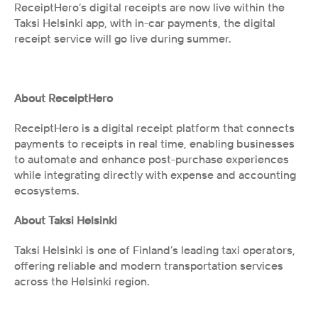
ReceiptHero’s digital receipts are now live within the 
Taksi Helsinki app, with in-car payments, the digital 
receipt service will go live during summer.
About ReceiptHero
ReceiptHero is a digital receipt platform that connects 
payments to receipts in real time, enabling businesses 
to automate and enhance post-purchase experiences 
while integrating directly with expense and accounting 
ecosystems.
About Taksi Helsinki
Taksi Helsinki is one of Finland’s leading taxi operators, 
offering reliable and modern transportation services 
across the Helsinki region.