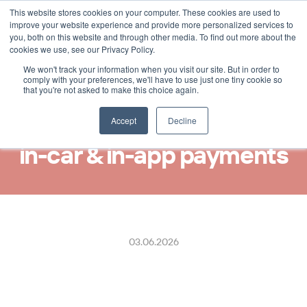
This website stores cookies on your computer. These cookies are used to
Select Language
German
improve your website experience and provide more personalized services to
you, both on this website and through other media. To find out more about the
cookies we use, see our Privacy Policy.
We won't track your information when you visit our site. But in order to
ReceiptHero and Taksi 
comply with your preferences, we'll have to use just one tiny cookie so
that you're not asked to make this choice again.
Helsinki partner to deliver 
real-time digital receipts for 
Accept
Decline
in-car & in-app payments
03.06.2026