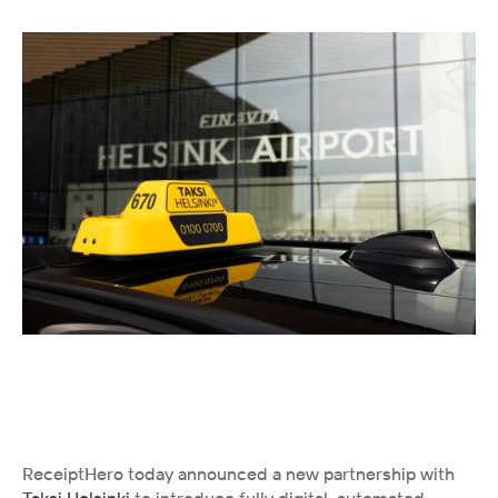
ReceiptHero today announced a new partnership with 