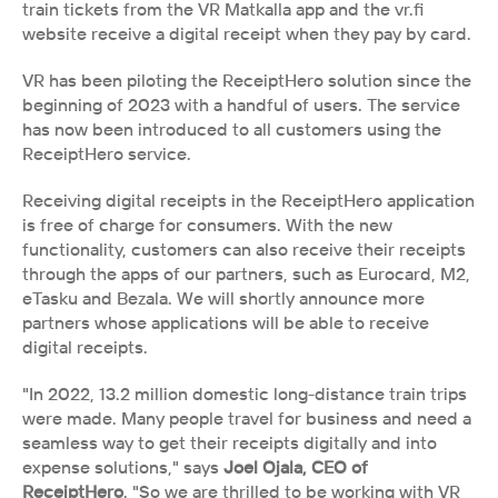
train tickets from the VR Matkalla app and the vr.fi 
website receive a digital receipt when they pay by card. 
VR has been piloting the ReceiptHero solution since the 
beginning of 2023 with a handful of users. The service 
has now been introduced to all customers using the 
ReceiptHero service.
Receiving digital receipts in the ReceiptHero application 
is free of charge for consumers. With the new 
functionality, customers can also receive their receipts 
through the apps of our partners, such as Eurocard, M2, 
eTasku and Bezala. We will shortly announce more 
partners whose applications will be able to receive 
digital receipts.
"In 2022, 13.2 million domestic long-distance train trips 
were made. Many people travel for business and need a 
seamless way to get their receipts digitally and into 
expense solutions," says 
Joel Ojala, CEO of 
ReceiptHero
. "So we are thrilled to be working with VR 