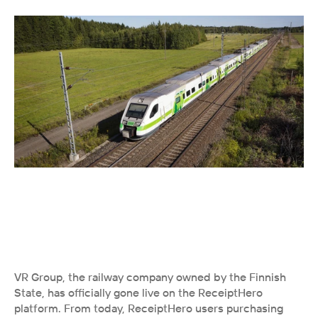
VR Group, the railway company owned by the Finnish 
State, has officially gone live on the ReceiptHero 
platform. From today, ReceiptHero users purchasing 