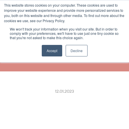
This website stores cookies on your computer. These cookies are used to
Select Language
German
improve your website experience and provide more personalized services to
you, both on this website and through other media. To find out more about the
cookies we use, see our Privacy Policy.
We won't track your information when you visit our site. But in order to
VR kooperiert mit 
comply with your preferences, we'll have to use just one tiny cookie so
that you're not asked to make this choice again.
ReceiptHero, um digitale 
Quittungen zu liefern
Accept
Decline
12.01.2023