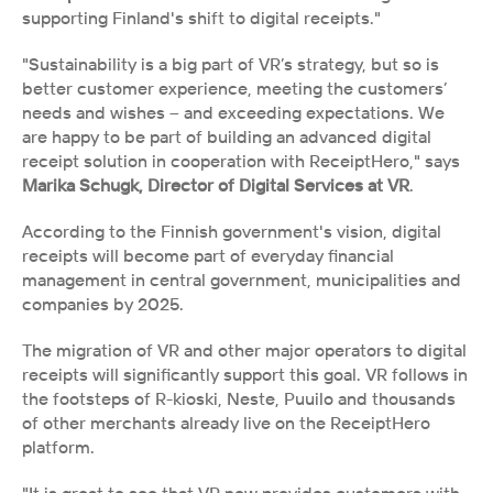
supporting Finland's shift to digital receipts."
"Sustainability is a big part of VR’s strategy, but so is 
better customer experience, meeting the customers’ 
needs and wishes – and exceeding expectations. We 
are happy to be part of building an advanced digital 
receipt solution in cooperation with ReceiptHero," says 
Marika Schugk, Director of Digital Services at VR
. 
According to the Finnish government's vision, digital 
receipts will become part of everyday financial 
management in central government, municipalities and 
companies by 2025.
The migration of VR and other major operators to digital 
receipts will significantly support this goal. VR follows in 
the footsteps of R-kioski, Neste, Puuilo and thousands 
of other merchants already live on the ReceiptHero 
platform.