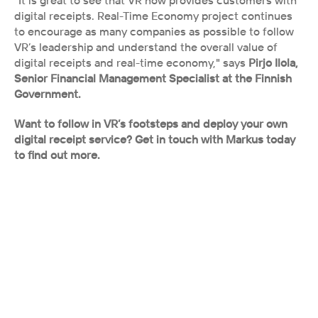
"It is great to see that VR now provides customers with 
digital receipts. Real-Time Economy project continues 
to encourage as many companies as possible to follow 
VR’s leadership and understand the overall value of 
digital receipts and real-time economy," says 
Pirjo Ilola, 
Senior Financial Management Specialist at the Finnish 
Government.
Want to follow in VR’s footsteps and deploy your own 
digital receipt service? Get in touch with Markus today 
to find out more.