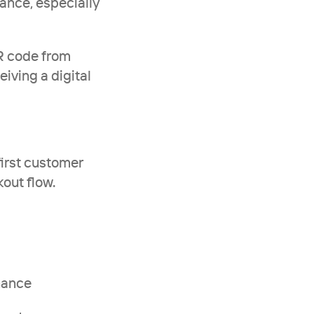
ance, especially 
R code from 
iving a digital 
irst customer 
out flow.
enance