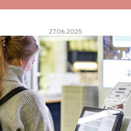
27.06.2025