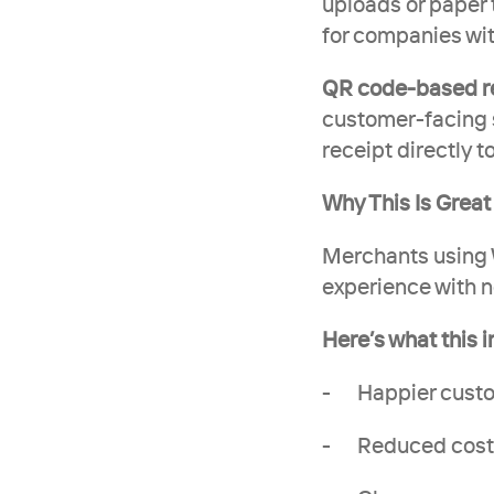
uploads or paper 
for companies wit
QR code-based re
customer-facing sc
receipt directly t
Why This Is Grea
Merchants using W
experience with n
Here’s what this 
-      Happier cu
-      Reduced cos