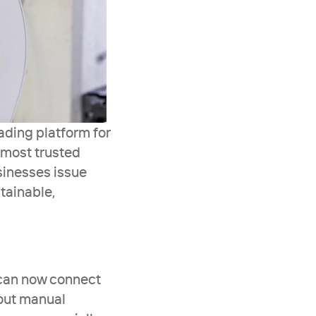
ding platform for 
 most trusted 
inesses issue 
ainable, 
can now connect 
out manual 