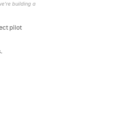
’re building a 
ct pilot 
.