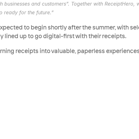
h businesses and customers”. Together with ReceiptHero, we
so ready for the future.”
expected to begin shortly after the summer, with sele
lined up to go digital-first with their receipts.
urning receipts into valuable, paperless experiences