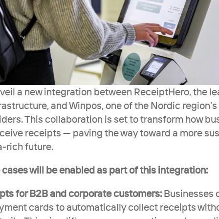
veil a new integration between ReceiptHero, the lea
frastructure, and Winpos, one of the Nordic region’s
ers. This collaboration is set to transform how bus
eive receipts — paving the way toward a more sust
a-rich future.
cases will be enabled as part of this integration:
ipts for B2B and corporate customers:
 Businesses 
ment cards to automatically collect receipts with