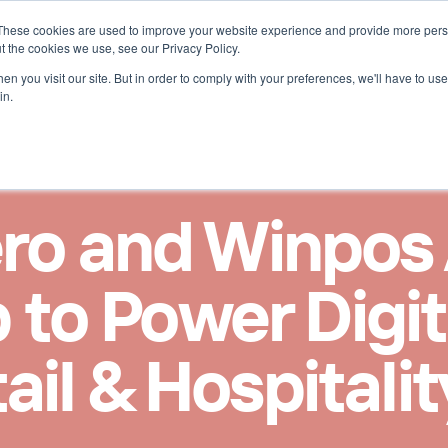
These cookies are used to improve your website experience and provide more perso
r ReceiptHero
t the cookies we use, see our Privacy Policy.
n you visit our site. But in order to comply with your preferences, we'll have to use 
in.
ro and Winpos
 to Power Digit
ail & Hospitali