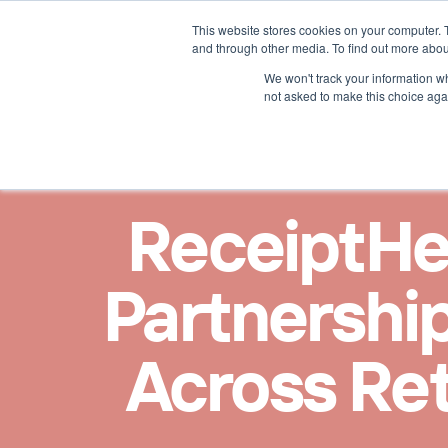
This website stores cookies on your computer. 
Lösungen für
Mehr übe
and through other media. To find out more abou
We won't track your information whe
not asked to make this choice aga
ReceiptHe
Partnership
Across Ret