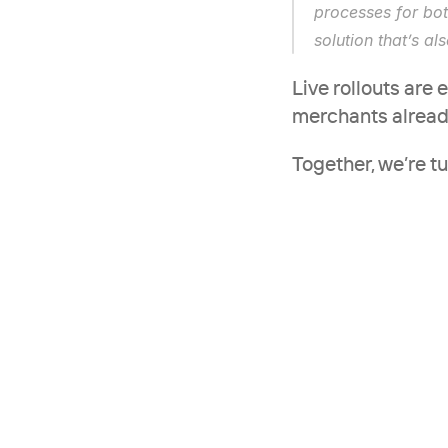
processes for bot
solution that’s al
Live rollouts are 
merchants already 
Together, we’re t