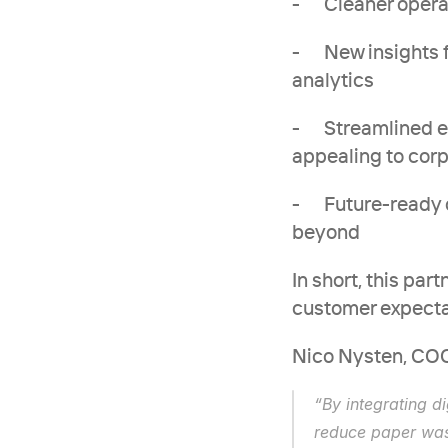
-      Cleaner op
-      New insight
analytics
-      Streamline
appealing to cor
-      Future-rea
beyond
In short, this pa
customer expectat
Nico Nysten, COO
“By integrating d
reduce paper was