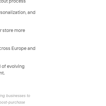
ckout process
rsonalization, and 
r store more 
cross Europe and 
of evolving 
nt.
ng businesses to 
post-purchase 