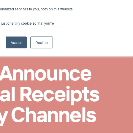
Select Language
nalized services to you, both on this website
Kontakt aufnehmen
German
just one tiny cookie so that you're
Accept
Decline
 Announce 
al Receipts 
ty Channels