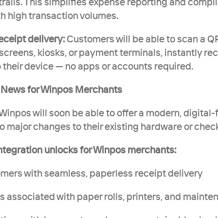
trails. This simplifies expense reporting and compli
h high transaction volumes.
ceipt delivery:
 Customers will be able to scan a Q
reens, kiosks, or payment terminals, instantly rece
o their device — no apps or accounts required.
t News for Winpos Merchants
inpos will soon be able to offer a modern, digital-f
o major changes to their existing hardware or check
integration unlocks for Winpos merchants:
stomers with seamless, paperless receipt delivery
ts associated with paper rolls, printers, and maint