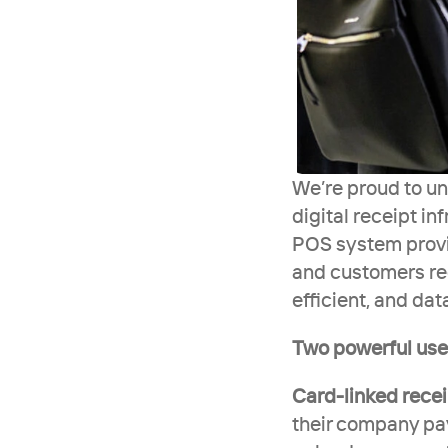
We’re proud to un
digital receipt in
POS system provid
and customers rec
efficient, and dat
Two powerful use 
Card-linked rece
their company pay