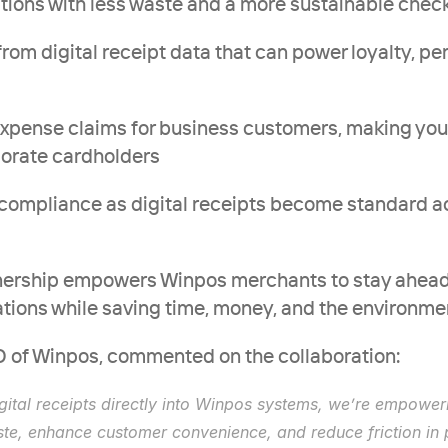
erations with less waste and a more sustainable che
s from digital receipt data that can power loyalty, pe
d expense claims for business customers, making you
porate cardholders
dy compliance as digital receipts become standard a
rtnership empowers Winpos merchants to stay ahead 
ions while saving time, money, and the environme
 of Winpos, commented on the collaboration:
igital receipts directly into Winpos systems, we’re empoweri
te, enhance customer convenience, and reduce friction in 