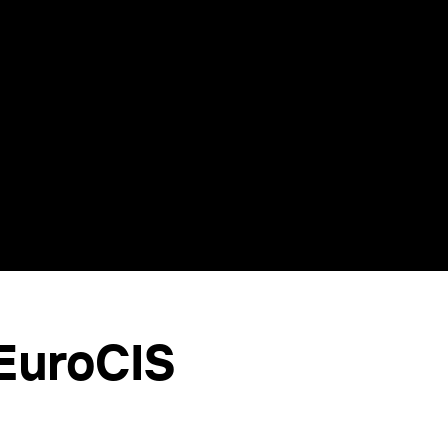
 EuroCIS