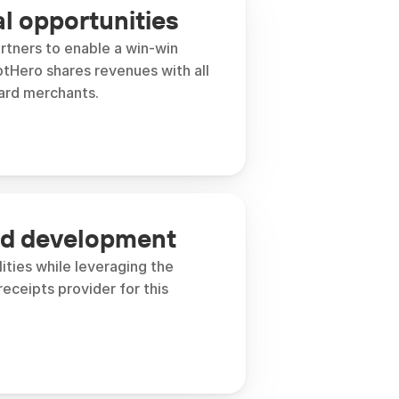
 opportunities
rtners to enable a win-win 
tHero shares revenues with all 
ard merchants. 
ed development
ities while leveraging the 
receipts provider for this 