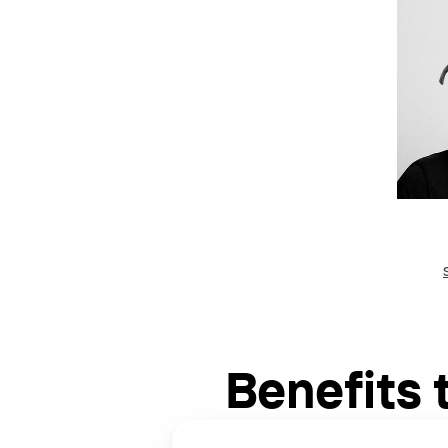
Benefits 