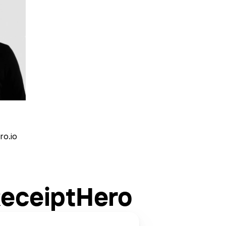
ro.io
ReceiptHero 