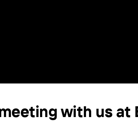
meeting with us at