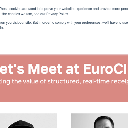
These cookies are used to improve your website experience and provide more perso
t the cookies we use, see our Privacy Policy.
n you visit our site. But in order to comply with your preferences, we'll have to use 
in.
et's Meet at EuroC
ing the value of structured, real-time recei