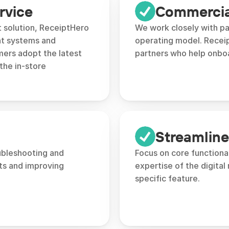
rvice
Commercial
 solution, ReceiptHero 
We work closely with pa
t systems and 
operating model. Receip
ers adopt the latest 
partners who help onbo
the in-store 
Streamlin
ubleshooting and 
Focus on core functional
s and improving 
expertise of the digital 
specific feature.