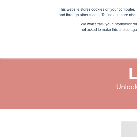
This website stores cookies on your computer. 
Solutions
Resources
and through other media. To find out more abou
We won't track your information whe
not asked to make this choice aga
L
Unlock