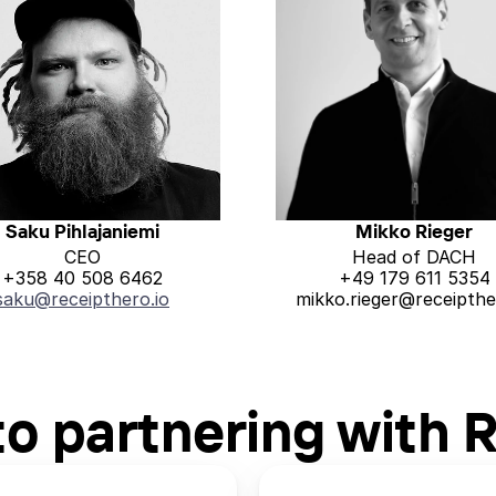
Saku Pihlajaniemi
Mikko Rieger
CEO
Head of DACH
+358 40 508 6462
+49 179 611 5354
saku@receipthero.io
mikko.rieger@receipthe
to partnering with 