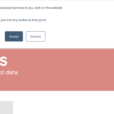
Select Language
nalized services to you, both on this website
Contact Us
English
just one tiny cookie so that you're
Accept
Decline
IS
pt data