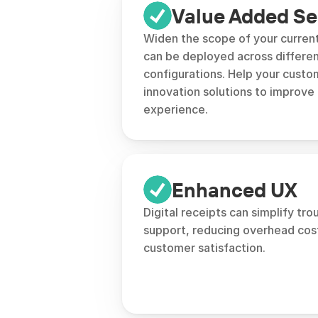
Value Added Se
Widen the scope of your current
can be deployed across differen
configurations. Help your custom
innovation solutions to improve 
experience.
Enhanced UX
Digital receipts can simplify tro
support, reducing overhead cost
customer satisfaction.