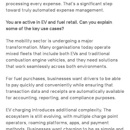
processing every expense. That’s a significant step 
toward truly automated expense management.
You are active in EV and fuel retail. Can you explain 
some of the key use cases?
The mobility sector is undergoing a major 
transformation. Many organisations today operate 
mixed fleets that include both EVs and traditional 
combustion engine vehicles, and they need solutions 
that work seamlessly across both environments.
For fuel purchases, businesses want drivers to be able 
to pay quickly and conveniently while ensuring that 
transaction data and receipts are automatically available 
for accounting, reporting, and compliance purposes.
EV charging introduces additional complexity. The 
ecosystem is still evolving, with multiple charge point 
operators, roaming platforms, apps, and payment 
methods. Businesses want charging to be as simple and 