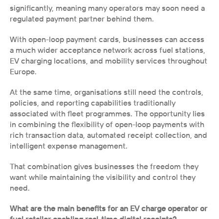
significantly, meaning many operators may soon need a 
regulated payment partner behind them.
With open-loop payment cards, businesses can access 
a much wider acceptance network across fuel stations, 
EV charging locations, and mobility services throughout 
Europe.
At the same time, organisations still need the controls, 
policies, and reporting capabilities traditionally 
associated with fleet programmes. The opportunity lies 
in combining the flexibility of open-loop payments with 
rich transaction data, automated receipt collection, and 
intelligent expense management.
That combination gives businesses the freedom they 
want while maintaining the visibility and control they 
need.
What are the main benefits for an EV charge operator or 