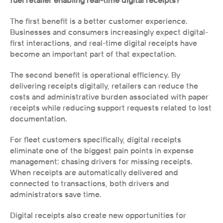
fuel retailer enabling real-time digital receipts?
The first benefit is a better customer experience. 
Businesses and consumers increasingly expect digital-
first interactions, and real-time digital receipts have 
become an important part of that expectation. 
The second benefit is operational efficiency. By 
delivering receipts digitally, retailers can reduce the 
costs and administrative burden associated with paper 
receipts while reducing support requests related to lost 
documentation.
For fleet customers specifically, digital receipts 
eliminate one of the biggest pain points in expense 
management: chasing drivers for missing receipts. 
When receipts are automatically delivered and 
connected to transactions, both drivers and 
administrators save time.
Digital receipts also create new opportunities for 