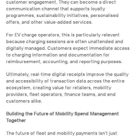
customer engagement. They can become a direct 
communication channel that supports loyalty 
programmes, sustainability initiatives, personalised 
offers, and other value-added services.
For EV charge operators, this is particularly relevant 
because charging sessions are often unattended and 
digitally managed. Customers expect immediate access 
to charging information and documentation for 
reimbursement, accounting, and reporting purposes.
Ultimately, real-time digital receipts improve the quality 
and accessibility of transaction data across the entire 
ecosystem, creating value for retailers, mobility 
providers, fleet operators, finance teams, and end 
customers alike.
Building the Future of Mobility Spend Management 
Together
The future of fleet and mobility payments isn’t just 