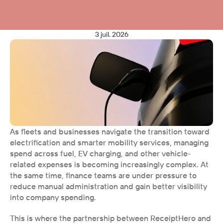
3 juil. 2026
As fleets and businesses navigate the transition toward 
electrification and smarter mobility services, managing 
spend across fuel, EV charging, and other vehicle-
related expenses is becoming increasingly complex. At 
the same time, finance teams are under pressure to 
reduce manual administration and gain better visibility 
into company spending.
This is where the partnership between ReceiptHero and 