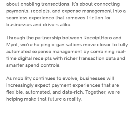
about enabling transactions. It’s about connecting 
payments, receipts, and expense management into a 
seamless experience that removes friction for 
businesses and drivers alike.
Through the partnership between ReceiptHero and 
Mynt, we’re helping organisations move closer to fully 
automated expense management by combining real-
time digital receipts with richer transaction data and 
smarter spend controls.
As mobility continues to evolve, businesses will 
increasingly expect payment experiences that are 
flexible, automated, and data-rich. Together, we’re 
helping make that future a reality.