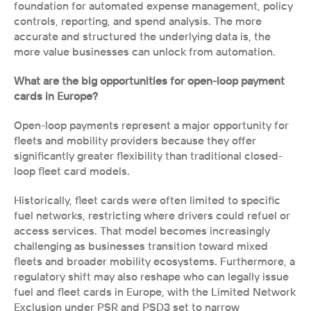
foundation for automated expense management, policy 
controls, reporting, and spend analysis. The more 
accurate and structured the underlying data is, the 
more value businesses can unlock from automation.
What are the big opportunities for open-loop payment 
cards in Europe?
Open-loop payments represent a major opportunity for 
fleets and mobility providers because they offer 
significantly greater flexibility than traditional closed-
loop fleet card models.
Historically, fleet cards were often limited to specific 
fuel networks, restricting where drivers could refuel or 
access services. That model becomes increasingly 
challenging as businesses transition toward mixed 
fleets and broader mobility ecosystems. Furthermore, a 
regulatory shift may also reshape who can legally issue 
fuel and fleet cards in Europe, with the Limited Network 
Exclusion under PSR and PSD3 set to narrow 