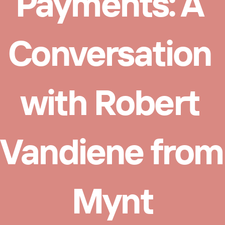
Payments: A 
Conversation 
with Robert 
Vandiene from 
Mynt