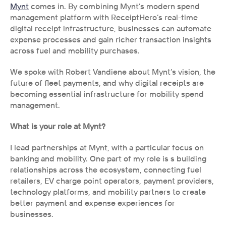
Mynt
 comes in. By combining Mynt’s modern spend 
management platform with ReceiptHero’s real-time 
digital receipt infrastructure, businesses can automate 
expense processes and gain richer transaction insights 
across fuel and mobility purchases.
We spoke with Robert Vandiene about Mynt’s vision, the 
future of fleet payments, and why digital receipts are 
becoming essential infrastructure for mobility spend 
management.
What is your role at Mynt?
I lead partnerships at Mynt, with a particular focus on 
banking and mobility. One part of my role is s building 
relationships across the ecosystem, connecting fuel 
retailers, EV charge point operators, payment providers, 
technology platforms, and mobility partners to create 
better payment and expense experiences for 
businesses.