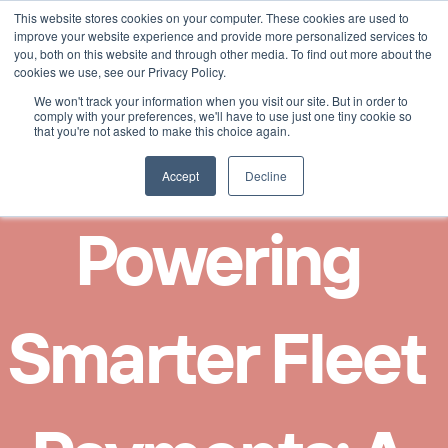
This website stores cookies on your computer. These cookies are used to
Select Language
French
improve your website experience and provide more personalized services to
you, both on this website and through other media. To find out more about the
cookies we use, see our Privacy Policy.
We won't track your information when you visit our site. But in order to
comply with your preferences, we'll have to use just one tiny cookie so
that you're not asked to make this choice again.
Accept
Decline
Powering 
Smarter Fleet 