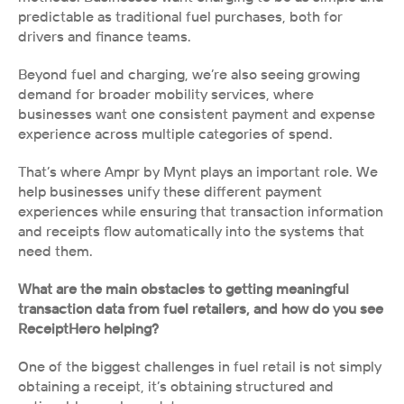
predictable as traditional fuel purchases, both for 
drivers and finance teams.
Beyond fuel and charging, we’re also seeing growing 
demand for broader mobility services, where 
businesses want one consistent payment and expense 
experience across multiple categories of spend.
That’s where Ampr by Mynt plays an important role. We 
help businesses unify these different payment 
experiences while ensuring that transaction information 
and receipts flow automatically into the systems that 
need them.
What are the main obstacles to getting meaningful 
transaction data from fuel retailers, and how do you see 
ReceiptHero helping?
One of the biggest challenges in fuel retail is not simply 
obtaining a receipt, it’s obtaining structured and 