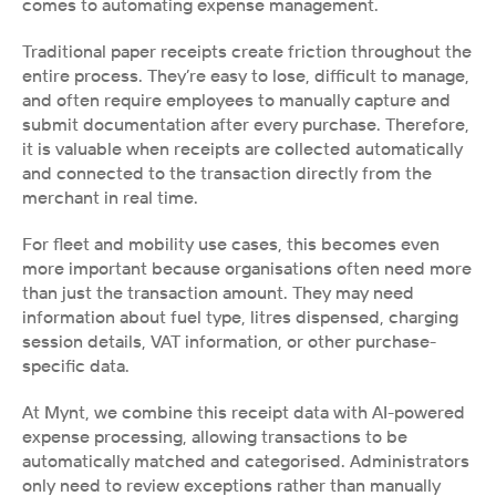
comes to automating expense management.
Traditional paper receipts create friction throughout the 
entire process. They’re easy to lose, difficult to manage, 
and often require employees to manually capture and 
submit documentation after every purchase. Therefore, 
it is valuable when receipts are collected automatically 
and connected to the transaction directly from the 
merchant in real time.
For fleet and mobility use cases, this becomes even 
more important because organisations often need more 
than just the transaction amount. They may need 
information about fuel type, litres dispensed, charging 
session details, VAT information, or other purchase-
specific data.
At Mynt, we combine this receipt data with AI-powered 
expense processing, allowing transactions to be 
automatically matched and categorised. Administrators 
only need to review exceptions rather than manually 