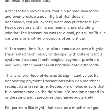
actionable purchase data.
A transaction may tell you that a purchase was made 
and even provide a quantity, but that doesn’t 
necessarily tell you exactly what was purchased. For 
fleet operators and finance teams, understanding 
whether the transaction was for diesel, petrol, AdBlue, a 
car wash, or another product is often critical.
At the same time, fuel retailers operate across a highly 
fragmented technology landscape, with different POS 
systems, forecourt technologies, payment providers, 
and back-office systems all handling data differently. 
This is where ReceiptHero adds significant value. By 
connecting payment transactions with rich merchant 
receipt data in real time, ReceiptHero helps ensure that 
businesses receive the detailed information needed to 
understand and categorise purchases accurately.
For partners like Mynt, that creates a much stronger 