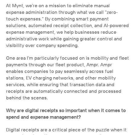
At Mynt, we’re on a mission to eliminate manual 
expense administration through what we call “zero-
touch expenses.” By combining smart payment 
solutions, automated receipt collection, and AI-powered 
expense management, we help businesses reduce 
administrative work while gaining greater control and 
visibility over company spending. 
One area I’m particularly focused on is mobility and fleet 
payments through our fleet product, Ampr. Ampr 
enables companies to pay seamlessly across fuel 
stations, EV charging networks, and other mobility 
services, while ensuring that transaction data and 
receipts are automatically connected and processed 
behind the scenes.
Why are digital receipts so important when it comes to 
spend and expense management?
Digital receipts are a critical piece of the puzzle when it 