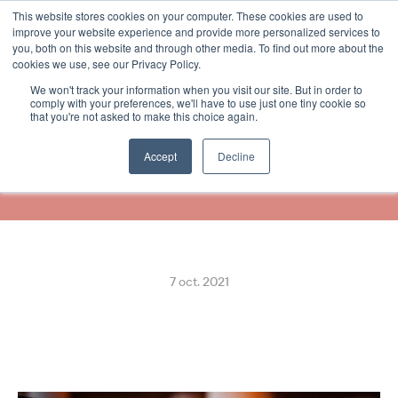
This website stores cookies on your computer. These cookies are used to
Select Language
French
improve your website experience and provide more personalized services to
you, both on this website and through other media. To find out more about the
cookies we use, see our Privacy Policy.
We won't track your information when you visit our site. But in order to
02 Taksi Partners with 
comply with your preferences, we'll have to use just one tiny cookie so
that you're not asked to make this choice again.
ReceiptHero for In-App 
Digital Receipts
Accept
Decline
7 oct. 2021