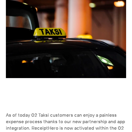
As of today 02 Taksi customers can enjoy a painless 
expense process thanks to our new partnership and app 
integration. ReceiptHero is now activated within the 02 