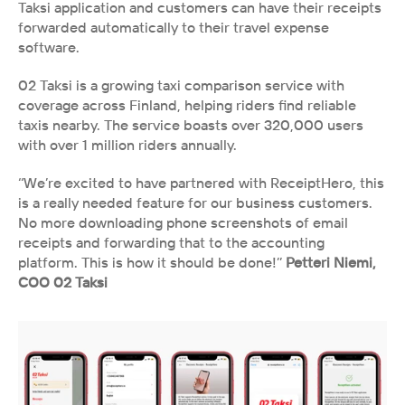
Taksi application and customers can have their receipts 
forwarded automatically to their travel expense 
software.
02 Taksi is a growing taxi comparison service with 
coverage across Finland, helping riders find reliable 
taxis nearby. The service boasts over 320,000 users 
with over 1 million riders annually.
‘‘We’re excited to have partnered with ReceiptHero, this 
is a really needed feature for our business customers. 
No more downloading phone screenshots of email 
receipts and forwarding that to the accounting 
platform. This is how it should be done!’’
 Petteri Niemi,
COO 02 Taksi