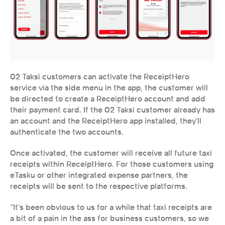
02 Taksi customers can activate the ReceiptHero 
service via the side menu in the app, the customer will 
be directed to create a ReceiptHero account and add 
their payment card. If the 02 Taksi customer already has 
an account and the ReceiptHero app installed, they’ll 
authenticate the two accounts.
Once activated, the customer will receive all future taxi 
receipts within ReceiptHero. For those customers using 
eTasku or other integrated expense partners, the 
receipts will be sent to the respective platforms.
‘‘It’s been obvious to us for a while that taxi receipts are 
a bit of a pain in the ass for business customers, so we 