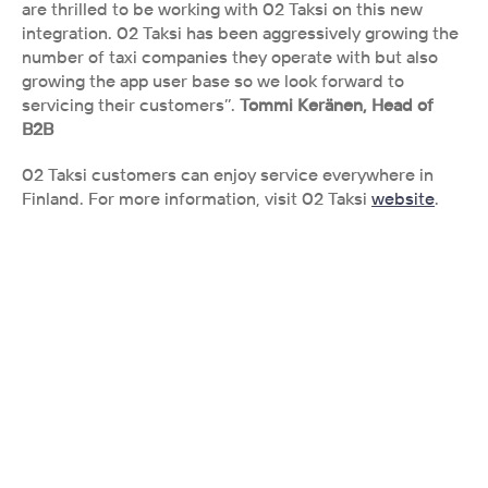
are thrilled to be working with 02 Taksi on this new 
integration. 02 Taksi has been aggressively growing the 
number of taxi companies they operate with but also 
growing the app user base so we look forward to 
servicing their customers’’. 
Tommi Keränen, Head of 
B2B
02 Taksi customers can enjoy service everywhere in 
Finland. For more information, visit 02 Taksi 
website
.