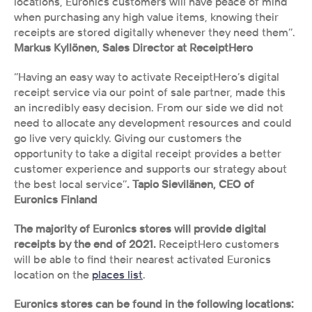
locations, Euronics customers will have peace of mind 
when purchasing any high value items, knowing their 
receipts are stored digitally whenever they need them’’. 
Markus Kyllönen, Sales Director at ReceiptHero
‘’Having an easy way to activate ReceiptHero’s digital 
receipt service via our point of sale partner, made this 
an incredibly easy decision. From our side we did not 
need to allocate any development resources and could 
go live very quickly. Giving our customers the 
opportunity to take a digital receipt provides a better 
customer experience and supports our strategy about 
the best local service’’
. Tapio Sievilänen, CEO of 
Euronics Finland
The majority of Euronics stores will provide digital 
receipts by the end of 2021. 
ReceiptHero customers 
will be able to find their nearest activated Euronics 
location on the 
places list
. 
Euronics stores can be found in the following locations: 