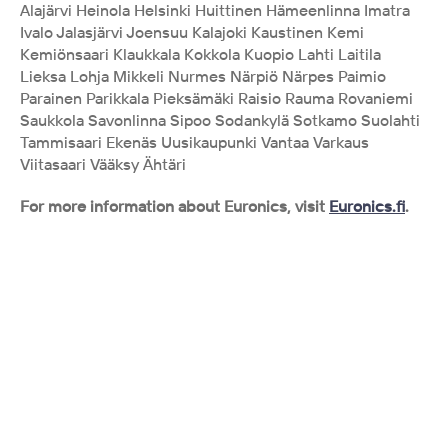
Alajärvi Heinola Helsinki Huittinen Hämeenlinna Imatra 
Ivalo Jalasjärvi Joensuu Kalajoki Kaustinen Kemi 
Kemiönsaari Klaukkala Kokkola Kuopio Lahti Laitila 
Lieksa Lohja Mikkeli Nurmes Närpiö Närpes Paimio 
Parainen Parikkala Pieksämäki Raisio Rauma Rovaniemi 
Saukkola Savonlinna Sipoo Sodankylä Sotkamo Suolahti 
Tammisaari Ekenäs Uusikaupunki Vantaa Varkaus 
Viitasaari Vääksy Ähtäri
For more information about Euronics, visit 
Euronics.fi
.