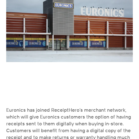
Euronics has joined ReceiptHero’s merchant network, 
which will give Euronics customers the option of having 
receipts sent to them digitally when buying in-store. 
Customers will benefit from having a digital copy of the 
receipt and to make returns or warranty handling much 