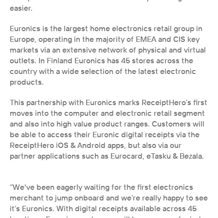
easier. 
Euronics is the largest home electronics retail group in 
Europe, operating in the majority of EMEA and CIS key 
markets via an extensive network of physical and virtual 
outlets. In Finland Euronics has 45 stores across the 
country with a wide selection of the latest electronic 
products.
This partnership with Euronics marks ReceiptHero’s first 
moves into the computer and electronic retail segment 
and also into high value product ranges. Customers will 
be able to access their Euronic digital receipts via the 
ReceiptHero iOS & Android apps, but also via our 
partner applications such as Eurocard, eTasku & Bezala.
‘’We've been eagerly waiting for the first electronics 
merchant to jump onboard and we’re really happy to see 
it’s Euronics. With digital receipts available across 45 