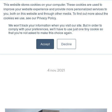
This website stores cookies on your computer. These cookies are used to
Select Language
French
improve your website experience and provide more personalized services to
you, both on this website and through other media. To find out more about the
cookies we use, see our Privacy Policy.
We won't track your information when you visit our site. But in order to
Euronics Goes Live with 
comply with your preferences, we'll have to use just one tiny cookie so
that you're not asked to make this choice again.
Digital Receipts in Finland
Accept
Decline
4 nov. 2021