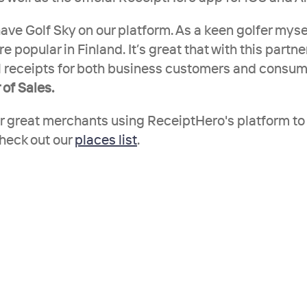
ave Golf Sky on our platform. As a keen golfer mysel
re popular in Finland. It’s great that with this partne
al receipts for both business customers and consumer
 of Sales.
er great merchants using ReceiptHero's platform to 
check out our 
places list
.