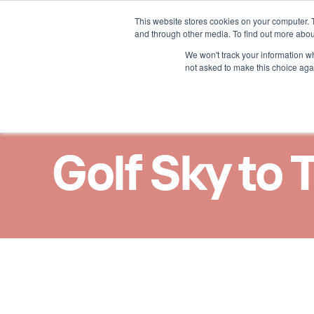
This website stores cookies on your computer. 
Nos solutions
Nos ast
and through other media. To find out more abou
We won't track your information whe
not asked to make this choice aga
Golf Sky to 