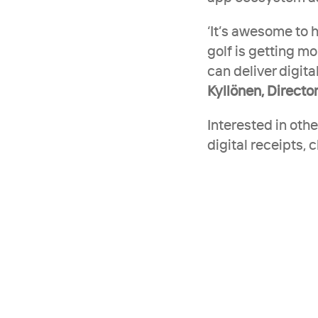
‘It’s awesome to h
golf is getting mo
can deliver digit
Kyllönen, Director
Interested in oth
digital receipts, 