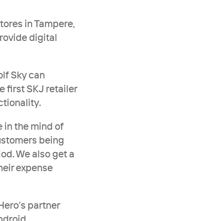
stores in Tampere, 
ovide digital 
lf Sky can 
first SKJ retailer 
tionality. 
 in the mind of 
ustomers being 
iod. We also get a 
heir expense 
ero’s partner 
ndroid.