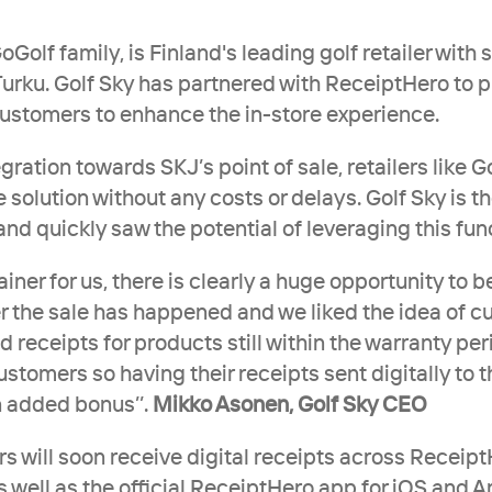
GoGolf family, is Finland's leading golf retailer with 
urku. Golf Sky has partnered with ReceiptHero to pr
 customers to enhance the in-store experience. 
egration towards SKJ’s point of sale, retailers like Go
 solution without any costs or delays. Golf Sky is the 
d quickly saw the potential of leveraging this func
ainer for us, there is clearly a huge opportunity to be
r the sale has happened and we liked the idea of c
nd receipts for products still within the warranty per
ustomers so having their receipts sent digitally to t
n added bonus’’. 
Mikko Asonen, Golf Sky CEO
s will soon receive digital receipts across ReceiptH
well as the official ReceiptHero app for iOS and A