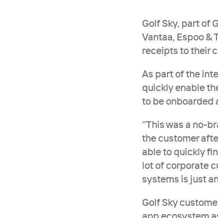
Golf Sky, part of 
Vantaa, Espoo & T
receipts to their
As part of the int
quickly enable the
to be onboarded an
‘’This was a no-br
the customer afte
able to quickly fi
lot of corporate c
systems is just a
Golf Sky customer
app ecosystem as 