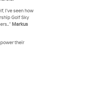
f, I’ve seen how 
rship Golf Sky 
s..‘’ 
Markus 
power their 