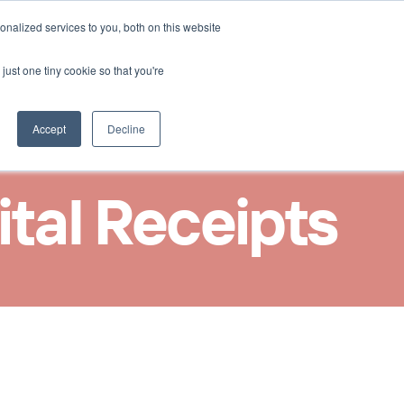
Select Language
nalized services to you, both on this website
Nous contacter
French
just one tiny cookie so that you're
Accept
Decline
ital Receipts