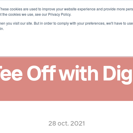
These cookies are used to improve your website experience and provide more perso
uces 
t the cookies we use, see our Privacy Policy.
n you visit our site. But in order to comply with your preferences, we'll have to use 
in.
Tee Off with Dig
28 oct. 2021