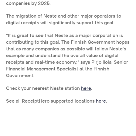
companies by 2025.
The migration of Neste and other major operators to 
digital receipts will significantly support this goal.
"It is great to see that Neste as a major corporation is 
contributing to this goal. The Finnish Government hopes 
that as many companies as possible will follow Neste's 
example and understand the overall value of digital 
receipts and real-time economy," says Pirjo Ilola, Senior 
Financial Management Specialist at the Finnish 
Government.
Check your nearest Neste station 
here
.
See all ReceiptHero supported locations 
here
.