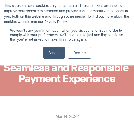
This website stores cookies on your computer. These cookies are used to
Select Language
English
improve your website experience and provide more personalized services to
you, both on this website and through other media. To find out more about the
cookies we use, see our Privacy Policy.
We won't track your information when you visit our site. But in order to
Neste Rolls Out 
comply with your preferences, we'll have to use just one tiny cookie so
that you're not asked to make this choice again.
Receipthero’s Digital 
Receipt Solution - A More 
Accept
Decline
Seamless and Responsible 
Payment Experience
Mar 14, 2022