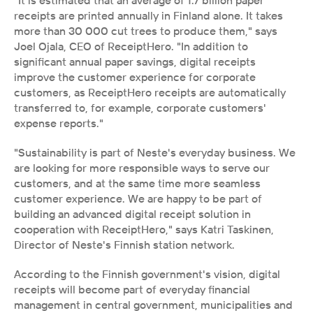
"It is estimated that an average of 1.7 billion paper 
receipts are printed annually in Finland alone. It takes 
more than 30 000 cut trees to produce them," says 
Joel Ojala, CEO of ReceiptHero. "In addition to 
significant annual paper savings, digital receipts 
improve the customer experience for corporate 
customers, as ReceiptHero receipts are automatically 
transferred to, for example, corporate customers' 
expense reports."
"Sustainability is part of Neste's everyday business. We 
are looking for more responsible ways to serve our 
customers, and at the same time more seamless 
customer experience. We are happy to be part of 
building an advanced digital receipt solution in 
cooperation with ReceiptHero," says Katri Taskinen, 
Director of Neste's Finnish station network. 
According to the Finnish government's vision, digital 
receipts will become part of everyday financial 
management in central government, municipalities and 