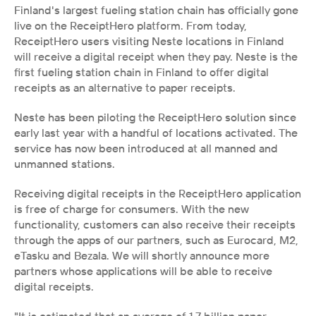
Finland's largest fueling station chain has officially gone 
live on the ReceiptHero platform. From today, 
ReceiptHero users visiting Neste locations in Finland 
will receive a digital receipt when they pay. Neste is the 
first fueling station chain in Finland to offer digital 
receipts as an alternative to paper receipts.
Neste has been piloting the ReceiptHero solution since 
early last year with a handful of locations activated. The 
service has now been introduced at all manned and 
unmanned stations. 
Receiving digital receipts in the ReceiptHero application 
is free of charge for consumers. With the new 
functionality, customers can also receive their receipts 
through the apps of our partners, such as Eurocard, M2, 
eTasku and Bezala. We will shortly announce more 
partners whose applications will be able to receive 
digital receipts.