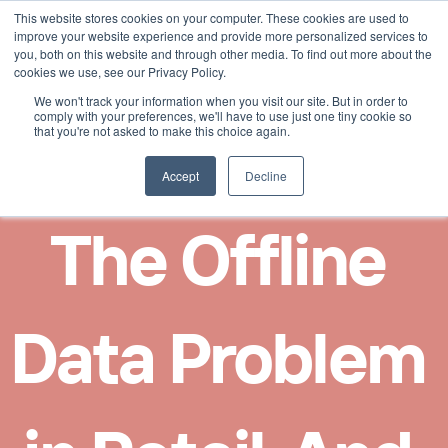
This website stores cookies on your computer. These cookies are used to
Select Language
English
improve your website experience and provide more personalized services to
you, both on this website and through other media. To find out more about the
cookies we use, see our Privacy Policy.
We won't track your information when you visit our site. But in order to
comply with your preferences, we'll have to use just one tiny cookie so
that you're not asked to make this choice again.
Accept
Decline
The Offline 
Data Problem 