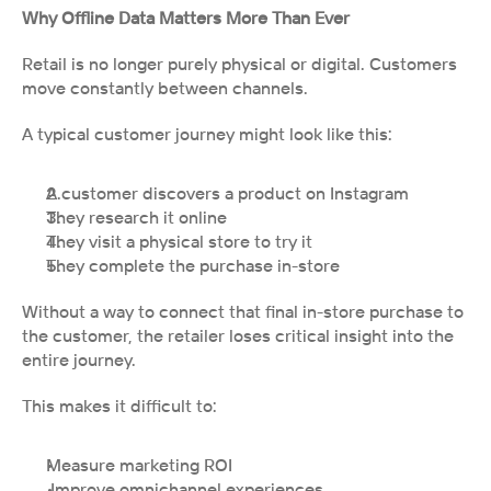
Why Offline Data Matters More Than Ever
Retail is no longer purely physical or digital. Customers 
move constantly between channels.
A typical customer journey might look like this:
A customer discovers a product on Instagram
They research it online
They visit a physical store to try it
They complete the purchase in-store
Without a way to connect that final in-store purchase to 
the customer, the retailer loses critical insight into the 
entire journey.
This makes it difficult to:
Measure marketing ROI
 Improve omnichannel experiences