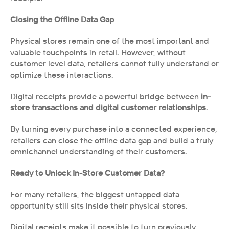
Closing the Offline Data Gap
Physical stores remain one of the most important and 
valuable touchpoints in retail. However, without 
customer level data, retailers cannot fully understand or 
optimize these interactions.
Digital receipts provide a powerful bridge between 
in-
store transactions and digital customer relationships
.
By turning every purchase into a connected experience, 
retailers can close the offline data gap and build a truly 
omnichannel understanding of their customers.
Ready to Unlock In-Store Customer Data?
For many retailers, the biggest untapped data 
opportunity still sits inside their physical stores.
Digital receipts make it possible to turn previously 