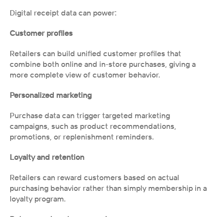
Digital receipt data can power:
Customer profiles
Retailers can build unified customer profiles that 
combine both online and in-store purchases, giving a 
more complete view of customer behavior.
Personalized marketing
Purchase data can trigger targeted marketing 
campaigns, such as product recommendations, 
promotions, or replenishment reminders.
Loyalty and retention
Retailers can reward customers based on actual 
purchasing behavior rather than simply membership in a 
loyalty program.