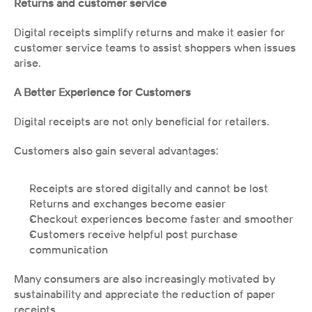
Returns and customer service
Digital receipts simplify returns and make it easier for 
customer service teams to assist shoppers when issues 
arise.
A Better Experience for Customers
Digital receipts are not only beneficial for retailers.
Customers also gain several advantages:
Receipts are stored digitally and cannot be lost
Returns and exchanges become easier
Checkout experiences become faster and smoother
Customers receive helpful post purchase 
communication
Many consumers are also increasingly motivated by 
sustainability and appreciate the reduction of paper 
receipts.