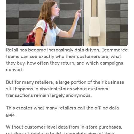
Retail has become increasingly data driven. Ecommerce 
teams can see exactly who their customers are, what 
they buy, how often they return, and which campaigns 
convert.
But for many retailers, a large portion of their business 
still happens in physical stores where customer 
transactions remain largely anonymous.
This creates what many retailers call the offline data 
gap.
Without customer level data from in-store purchases, 
retailers struggle to build a complete view of their 