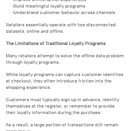
 Build meaningful loyalty programs
 Understand customer behavior across channels
Retailers essentially operate with two disconnected 
datasets, online and offline.
The Limitations of Traditional Loyalty Programs
Many retailers attempt to solve the offline data problem 
through loyalty programs.
While loyalty programs can capture customer identities 
at checkout, they often introduce friction into the 
shopping experience.
Customers must typically sign up in advance, identify 
themselves at the register, or remember to provide 
their loyalty information during the purchase.
As a result, a large portion of transactions still remain 