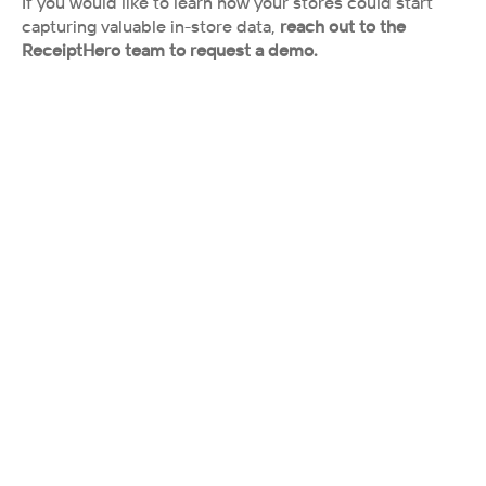
If you would like to learn how your stores could start 
capturing valuable in-store data,
 reach out to the 
ReceiptHero team to request a demo.