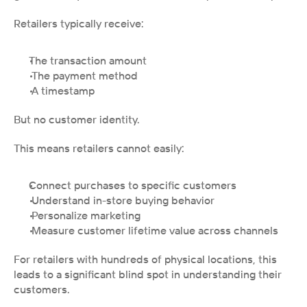
Retailers typically receive:
The transaction amount
 The payment method
 A timestamp
But no customer identity.
This means retailers cannot easily:
Connect purchases to specific customers
 Understand in-store buying behavior
 Personalize marketing
 Measure customer lifetime value across channels
For retailers with hundreds of physical locations, this 
leads to a significant blind spot in understanding their 
customers.