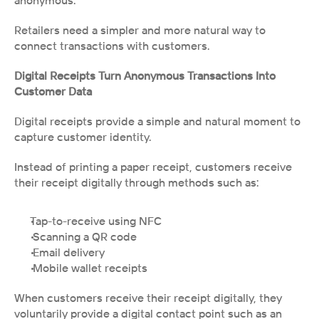
anonymous.
Retailers need a simpler and more natural way to 
connect transactions with customers.
Digital Receipts Turn Anonymous Transactions Into 
Customer Data
Digital receipts provide a simple and natural moment to 
capture customer identity.
Instead of printing a paper receipt, customers receive 
their receipt digitally through methods such as:
Tap-to-receive using NFC
 Scanning a QR code
 Email delivery
 Mobile wallet receipts
When customers receive their receipt digitally, they 
voluntarily provide a digital contact point such as an 