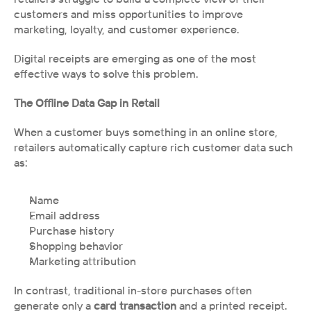
customers and miss opportunities to improve 
marketing, loyalty, and customer experience.
Digital receipts are emerging as one of the most 
effective ways to solve this problem.
The Offline Data Gap in Retail
When a customer buys something in an online store, 
retailers automatically capture rich customer data such 
as:
Name
Email address
Purchase history
Shopping behavior
Marketing attribution
In contrast, traditional in-store purchases often 
generate only a 
card transaction 
and a printed receipt.