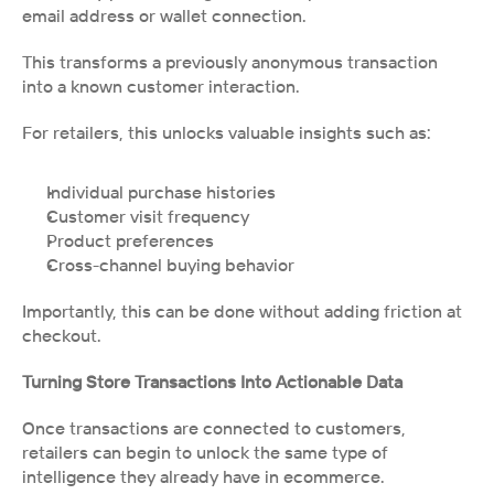
email address or wallet connection.
This transforms a previously anonymous transaction 
into a known customer interaction.
For retailers, this unlocks valuable insights such as:
Individual purchase histories
Customer visit frequency
Product preferences
Cross-channel buying behavior
Importantly, this can be done without adding friction at 
checkout.
Turning Store Transactions Into Actionable Data
Once transactions are connected to customers, 
retailers can begin to unlock the same type of 
intelligence they already have in ecommerce.