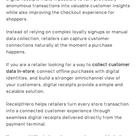
anonymous transactions into valuable customer insights 
while also improving the checkout experience for 
shoppers.
Instead of relying on complex loyalty signups or manual 
data collection, retailers can capture customer 
connections naturally at the moment a purchase 
happens.
If you are a retailer looking for a way to 
collect customer 
data in-store
, connect offline purchases with digital 
identities, and build a stronger omnichannel view of 
your customers, digital receipts provide a simple and 
scalable solution.
ReceiptHero helps retailers turn every store transaction 
into a connected customer experience through 
seamless digital receipts delivered directly from the 
payment terminal.