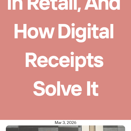
in Retail, And 
How Digital 
Receipts 
Solve It
Mar 3, 2026