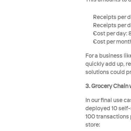
Receipts per d
Receipts per d
Cost per day: 
Cost per mont
For a business lik
quickly add up, re
solutions could pr
3. Grocery Chain 
In our final use c
deployed 10 self-
100 transactions p
store: