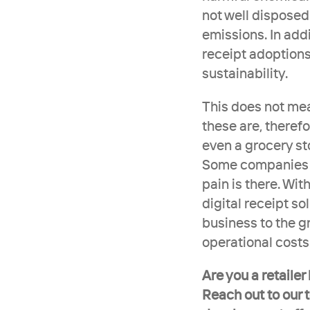
not well disposed
emissions. In addit
receipt adoptions
sustainability. 
This does not mean
these are, therefo
even a grocery sto
Some companies pa
pain is there. Wit
digital receipt so
business to the g
operational costs
Are you a retailer
Reach out to our 