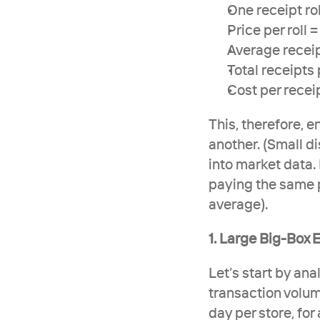
One receipt rol
Price per roll 
Average recei
Total receipts 
Cost per recei
This, therefore, e
another. (Small di
into market data. 
paying the same p
average). 
1. Large Big-Box E
Let’s start by ana
transaction volum
day per store, for