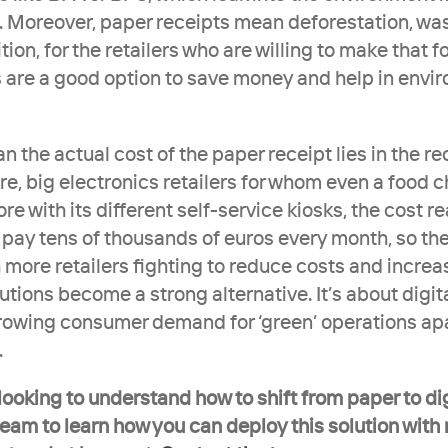
. Moreover, paper receipts mean deforestation, was
ion, for the retailers who are willing to make that foo
 are a good option to save money and help in envir
 the actual cost of the paper receipt lies in the rece
re, big electronics retailers for whom even a food ch
re with its different self-service kiosks, the cost re
y tens of thousands of euros every month, so the r
h more retailers fighting to reduce costs and increas
lutions become a strong alternative. It’s about digita
rowing consumer demand for ‘green’ operations apa
.
 looking to understand how to shift from paper to dig
team to learn how you can deploy this solution with