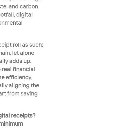
te, and carbon 
tfall, digital 
onmental 
ipt roll as such; 
ain, let alone 
ally adds up. 
eal financial 
e efficiency, 
lly aligning the 
rt from saving 
ital receipts? 
 minimum 