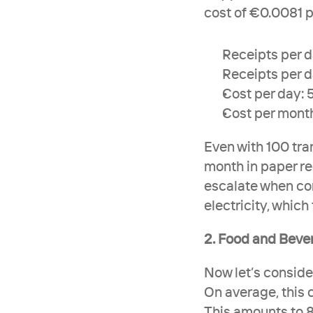
cost of €0.0081 p
Receipts per da
Receipts per 
Cost per day:
Cost per month
Even with 100 tran
month in paper re
escalate when con
electricity, which
2. Food and Beve
Now let’s conside
On average, this 
This amounts to 8