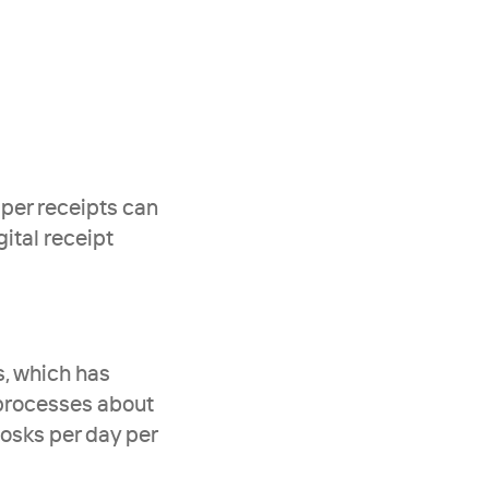
aper receipts can 
ital receipt 
, which has 
processes about 
osks per day per 