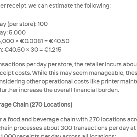
er receipt, we can estimate the following:
y (per store): 100
day: 5,000
 5,000 × €0.0081 = €40.50
: €40.50 × 30 = €1,215
sactions per day per store, the retailer incurs about
ceipt costs. While this may seem manageable, the
sidering other operational costs like printer mainte
 further increase the overall financial burden.
rage Chain (270 Locations)
r a food and beverage chain with 270 locations acro
chain processes about 300 transactions per day at e
1,000 receipts per day across all locations: