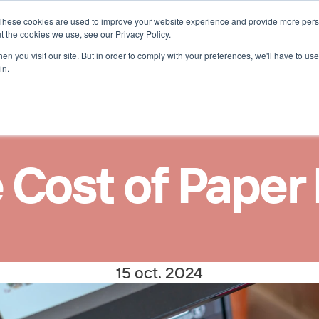
These cookies are used to improve your website experience and provide more perso
uces 
t the cookies we use, see our Privacy Policy.
n you visit our site. But in order to comply with your preferences, we'll have to use 
in.
 Cost of Paper
15 oct. 2024