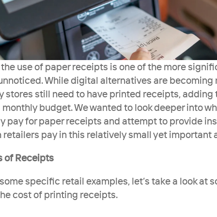
he use of paper receipts is one of the more signifi
y unnoticed. While digital alternatives are becoming 
stores still need to have printed receipts, adding t
 monthly budget. We wanted to look deeper into wha
y pay for paper receipts and attempt to provide insi
tailers pay in this relatively small yet important 
s of Receipts
some specific retail examples, let’s take a look at 
e cost of printing receipts.