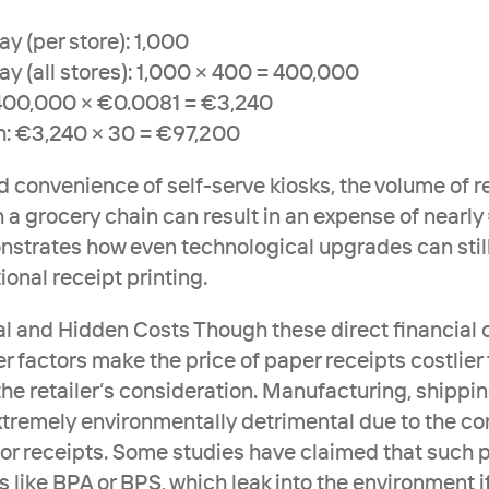
y (per store): 1,000
ay (all stores): 1,000 × 400 = 400,000
 400,000 × €0.0081 = €3,240
h: €3,240 × 30 = €97,200
 convenience of self-serve kiosks, the volume of re
 a grocery chain can result in an expense of nearly
strates how even technological upgrades can still
tional receipt printing.
 and Hidden Costs Though these direct financial c
r factors make the price of paper receipts costlier 
 the retailer’s consideration. Manufacturing, shippin
extremely environmentally detrimental due to the cor
for receipts. Some studies have claimed that such p
like BPA or BPS, which leak into the environment if 