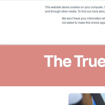
This website stores cookies on your computer. 
Nos solutions
Nos ast
and through other media. To find out more abou
We won't track your information whe
not asked to make this choice aga
The True