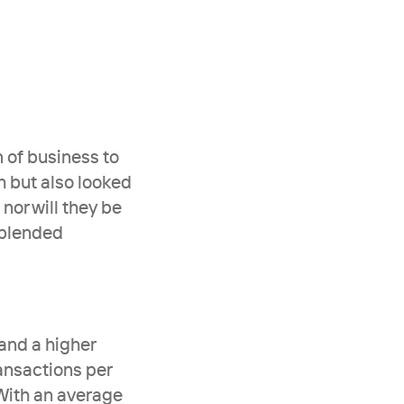
 of business to 
h but also looked 
nor will they be 
blended 
and a higher 
ansactions per 
 With an average 