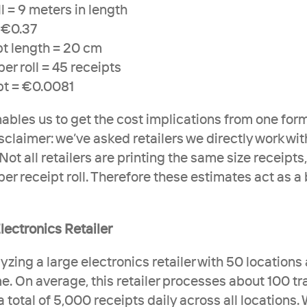
l = 9 meters in length
= €0.37
pt length = 20 cm
per roll = 45 receipts
pt = €0.0081
nables us to get the cost implications from one form
sclaimer: we’ve asked retailers we directly work wit
Not all retailers are printing the same size receipts, 
er receipt roll. Therefore these estimates act as a 
lectronics Retailer
lyzing a large electronics retailer with 50 locations 
e. On average, this retailer processes about 100 tr
 a total of 5,000 receipts daily across all locations.