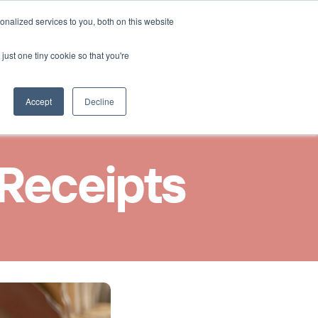
Select Language
nalized services to you, both on this website
Nous contacter
French
just one tiny cookie so that you're
Accept
Decline
 Receipts