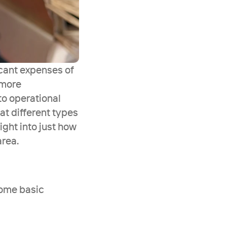
cant expenses of 
more 
o operational 
t different types 
ght into just how 
area.
some basic 