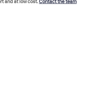
t and at low cost. 
Contact the team