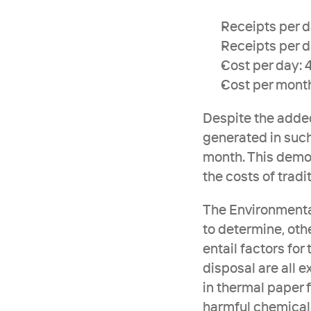
Receipts per da
Receipts per d
Cost per day:
Cost per mont
Despite the added
generated in such
month. This demon
the costs of tradi
The Environmental
to determine, othe
entail factors for
disposal are all 
in thermal paper 
harmful chemicals 