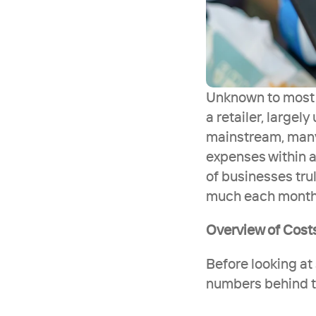
Unknown to most t
a retailer, largel
mainstream, many 
expenses within a
of businesses trul
much each month re
Overview of Cost
Before looking at 
numbers behind th