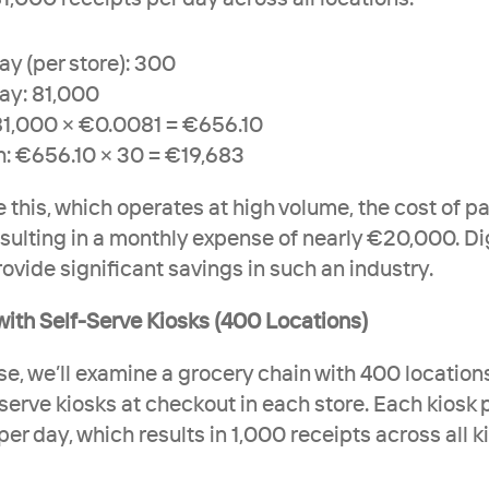
ay (per store): 300
ay: 81,000
81,000 × €0.0081 = €656.10
h: €656.10 × 30 = €19,683
e this, which operates at high volume, the cost of p
sulting in a monthly expense of nearly €20,000. Dig
ovide significant savings in such an industry.
with Self-Serve Kiosks (400 Locations)
ase, we’ll examine a grocery chain with 400 locations
serve kiosks at checkout in each store. Each kiosk 
er day, which results in 1,000 receipts across all ki