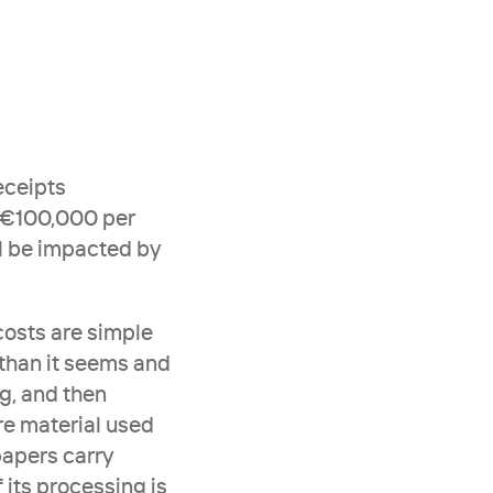
ceipts 
 €100,000 per 
 be impacted by 
osts are simple 
than it seems and 
g, and then 
e material used 
apers carry 
its processing is 