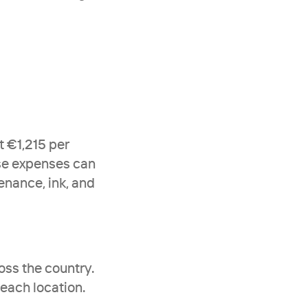
 €1,215 per 
se expenses can 
nance, ink, and 
ss the country. 
ach location. 