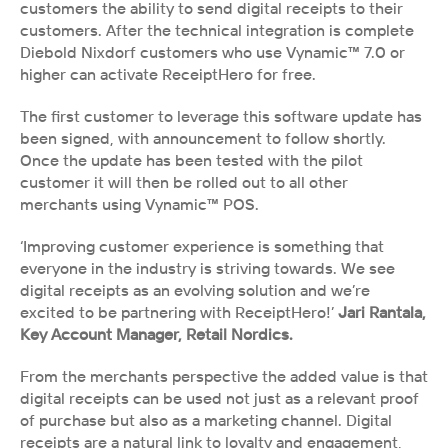
customers the ability to send digital receipts to their 
customers. After the technical integration is complete 
Diebold Nixdorf customers who use Vynamic™ 7.0 or 
higher can activate ReceiptHero for free.
The first customer to leverage this software update has 
been signed, with announcement to follow shortly. 
Once the update has been tested with the pilot 
customer it will then be rolled out to all other 
merchants using Vynamic™ POS.
‘Improving customer experience is something that 
everyone in the industry is striving towards. We see 
digital receipts as an evolving solution and we’re 
excited to be partnering with ReceiptHero!’ 
Jari Rantala, 
Key Account Manager, Retail Nordics.
From the merchants perspective the added value is that 
digital receipts can be used not just as a relevant proof 
of purchase but also as a marketing channel. Digital 
receipts are a natural link to loyalty and engagement, 