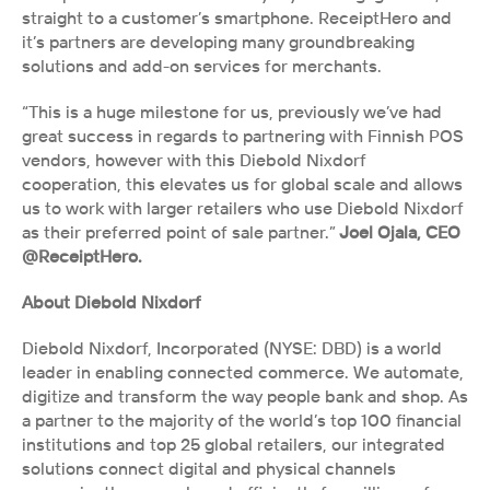
straight to a customer’s smartphone. ReceiptHero and 
it’s partners are developing many groundbreaking 
solutions and add-on services for merchants.
“This is a huge milestone for us, previously we’ve had 
great success in regards to partnering with Finnish POS 
vendors, however with this Diebold Nixdorf 
cooperation, this elevates us for global scale and allows 
us to work with larger retailers who use Diebold Nixdorf 
as their preferred point of sale partner.”
 Joel Ojala, CEO 
@ReceiptHero.
About Diebold Nixdorf
Diebold Nixdorf, Incorporated (NYSE: DBD) is a world 
leader in enabling connected commerce. We automate, 
digitize and transform the way people bank and shop. As 
a partner to the majority of the world’s top 100 financial 
institutions and top 25 global retailers, our integrated 
solutions connect digital and physical channels 