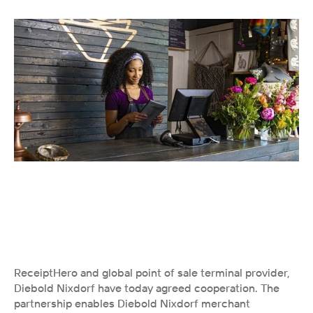
ReceiptHero and global point of sale terminal provider, 
Diebold Nixdorf have today agreed cooperation. The 
partnership enables Diebold Nixdorf merchant 