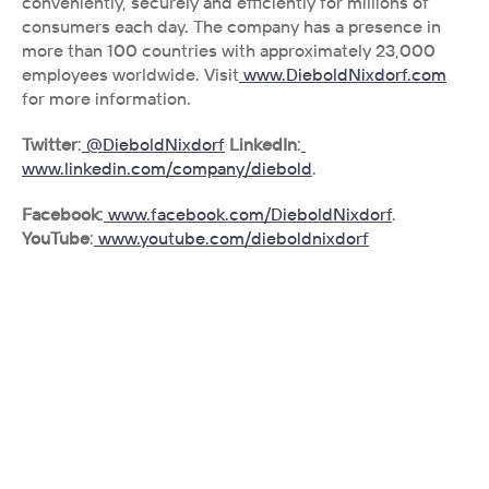
conveniently, securely and efficiently for millions of 
consumers each day. The company has a presence in 
more than 100 countries with approximately 23,000 
employees worldwide. Visit
 www.DieboldNixdorf.com
for more information.
Twitter
:
 @DieboldNixdorf
LinkedIn
:
www.linkedin.com/company/diebold
.
Facebook
:
 www.facebook.com/DieboldNixdorf
. 
YouTube
:
 www.youtube.com/dieboldnixdorf