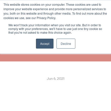
This website stores cookies on your computer. These cookies are used to
Select Language
English
improve your website experience and provide more personalized services to
you, both on this website and through other media. To find out more about the
cookies we use, see our Privacy Policy.
We won't track your information when you visit our site. But in order to
ReceiptHero Partners With 
comply with your preferences, we'll have to use just one tiny cookie so
that you're not asked to make this choice again.
Diebold Nixdorf, Integrating 
Into Vynamic™ POS
Accept
Decline
Jun 6, 2021