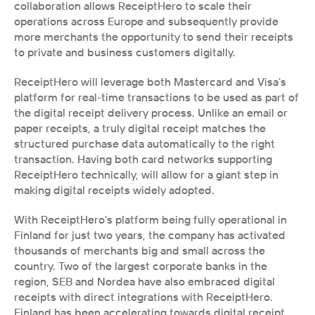
collaboration allows ReceiptHero to scale their 
operations across Europe and subsequently provide 
more merchants the opportunity to send their receipts 
to private and business customers digitally. 
ReceiptHero will leverage both Mastercard and Visa’s 
platform for real-time transactions to be used as part of 
the digital receipt delivery process. Unlike an email or 
paper receipts, a truly digital receipt matches the 
structured purchase data automatically to the right 
transaction. Having both card networks supporting 
ReceiptHero technically, will allow for a giant step in 
making digital receipts widely adopted. 
With ReceiptHero’s platform being fully operational in 
Finland for just two years, the company has activated 
thousands of merchants big and small across the 
country. Two of the largest corporate banks in the 
region, SEB and Nordea have also embraced digital 
receipts with direct integrations with ReceiptHero. 
Finland has been accelerating towards digital receipt 