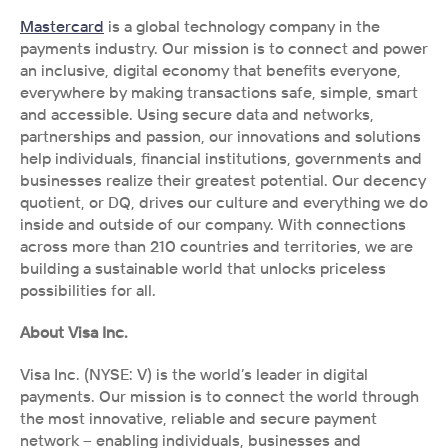
Mastercard
 is a global technology company in the 
payments industry. Our mission is to connect and power 
an inclusive, digital economy that benefits everyone, 
everywhere by making transactions safe, simple, smart 
and accessible. Using secure data and networks, 
partnerships and passion, our innovations and solutions 
help individuals, financial institutions, governments and 
businesses realize their greatest potential. Our decency 
quotient, or DQ, drives our culture and everything we do 
inside and outside of our company. With connections 
across more than 210 countries and territories, we are 
building a sustainable world that unlocks priceless 
possibilities for all.
About Visa Inc. 
Visa Inc. (NYSE: V) is the world’s leader in digital 
payments. Our mission is to connect the world through 
the most innovative, reliable and secure payment 
network – enabling individuals, businesses and 