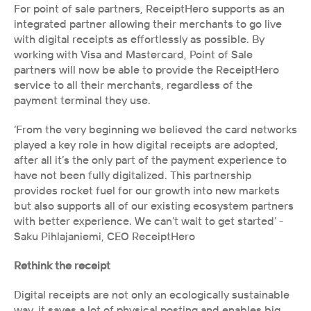
For point of sale partners, ReceiptHero supports as an 
integrated partner allowing their merchants to go live 
with digital receipts as effortlessly as possible. By 
working with Visa and Mastercard, Point of Sale 
partners will now be able to provide the ReceiptHero 
service to all their merchants, regardless of the 
payment terminal they use. 
‘From the very beginning we believed the card networks 
played a key role in how digital receipts are adopted, 
after all it’s the only part of the payment experience to 
have not been fully digitalized. This partnership 
provides rocket fuel for our growth into new markets 
but also supports all of our existing ecosystem partners 
with better experience. We can’t wait to get started’ - 
Saku Pihlajaniemi, CEO ReceiptHero 
Rethink the receipt
Digital receipts are not only an ecologically sustainable 
way, it saves a lot of physical posting and enables big 