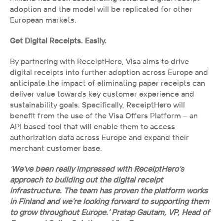
adoption and the model will be replicated for other 
European markets.
Get Digital Receipts. Easily.
By partnering with ReceiptHero, Visa aims to drive 
digital receipts into further adoption across Europe and 
anticipate the impact of eliminating paper receipts can 
deliver value towards key customer experience and 
sustainability goals. Specifically, ReceiptHero will 
benefit from the use of the Visa Offers Platform – an 
API based tool that will enable them to access 
authorization data across Europe and expand their 
merchant customer base. 
‘We’ve been really impressed with ReceiptHero’s 
approach to building out the digital receipt 
infrastructure. The team has proven the platform works 
in Finland and we’re looking forward to supporting them 
to grow throughout Europe.’ Pratap Gautam, VP, Head of 