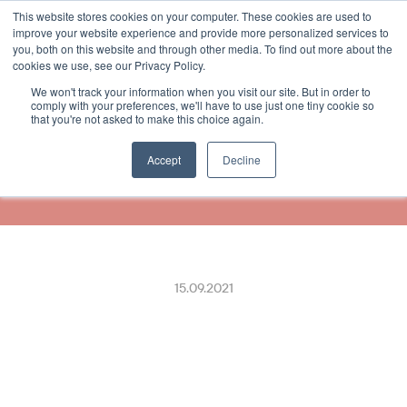
This website stores cookies on your computer. These cookies are used to
Select Language
German
improve your website experience and provide more personalized services to
you, both on this website and through other media. To find out more about the
cookies we use, see our Privacy Policy.
We won't track your information when you visit our site. But in order to
Wir haben uns mit 
comply with your preferences, we'll have to use just one tiny cookie so
that you're not asked to make this choice again.
Mastercard & Visa 
zusammengetan
Accept
Decline
15.09.2021