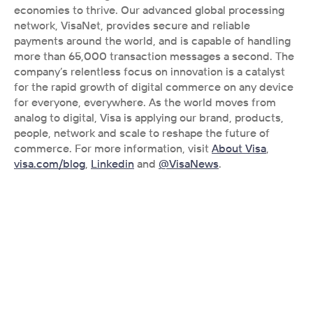
economies to thrive. Our advanced global processing 
network, VisaNet, provides secure and reliable 
payments around the world, and is capable of handling 
more than 65,000 transaction messages a second. The 
company’s relentless focus on innovation is a catalyst 
for the rapid growth of digital commerce on any device 
for everyone, everywhere. As the world moves from 
analog to digital, Visa is applying our brand, products, 
people, network and scale to reshape the future of 
commerce. For more information, visit 
About Visa
, 
visa.com/blog
, 
Linkedin
 and 
@VisaNews
.