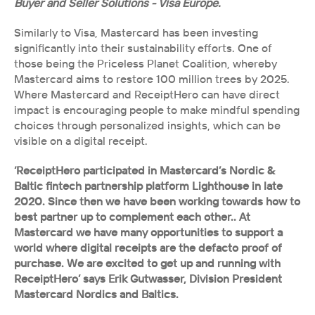
Buyer and Seller Solutions - Visa Europe.
Similarly to Visa, Mastercard has been investing 
significantly into their sustainability efforts. One of 
those being the Priceless Planet Coalition, whereby 
Mastercard aims to restore 100 million trees by 2025. 
Where Mastercard and ReceiptHero can have direct 
impact is encouraging people to make mindful spending 
choices through personalized insights, which can be 
visible on a digital receipt. 
‘ReceiptHero participated in Mastercard’s Nordic & 
Baltic fintech partnership platform Lighthouse in late 
2020. Since then we have been working towards how to 
best partner up to complement each other.. At 
Mastercard we have many opportunities to support a 
world where digital receipts are the defacto proof of 
purchase. We are excited to get up and running with 
ReceiptHero’ says Erik Gutwasser, Division President 
Mastercard Nordics and Baltics. 