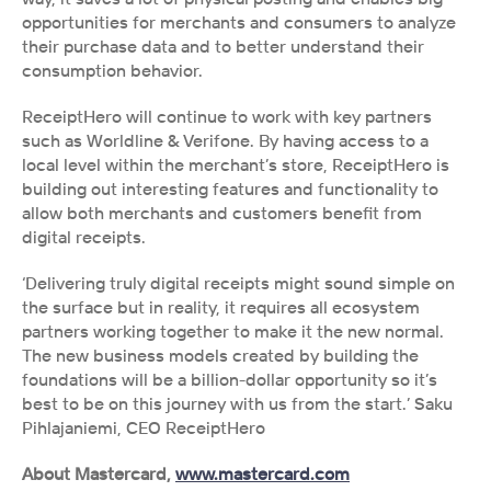
opportunities for merchants and consumers to analyze 
their purchase data and to better understand their 
consumption behavior. 
ReceiptHero will continue to work with key partners 
such as Worldline & Verifone. By having access to a 
local level within the merchant’s store, ReceiptHero is 
building out interesting features and functionality to 
allow both merchants and customers benefit from 
digital receipts. 
‘Delivering truly digital receipts might sound simple on 
the surface but in reality, it requires all ecosystem 
partners working together to make it the new normal. 
The new business models created by building the 
foundations will be a billion-dollar opportunity so it’s 
best to be on this journey with us from the start.’ Saku 
Pihlajaniemi, CEO ReceiptHero 
About Mastercard, 
www.mastercard.com