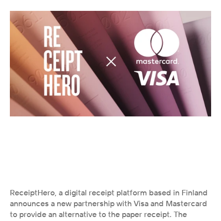
ReceiptHero, a digital receipt platform based in Finland 
announces a new partnership with Visa and Mastercard 
to provide an alternative to the paper receipt. The 