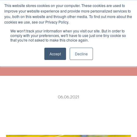
This website stores cookies on your computer. These cookies are used to
Select Language
German
improve your website experience and provide more personalized services to
you, both on this website and through other media. To find out more about the
cookies we use, see our Privacy Policy.
We won't track your information when you visit our site. But in order to
R-kioski Customers Can 
comply with your preferences, we'll have to use just one tiny cookie so
that you're not asked to make this choice again.
Now Receive Their Receipts 
Digitally
Accept
Decline
06.06.2021