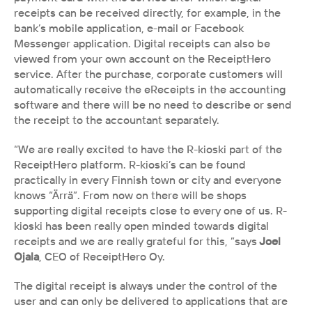
receipts can be received directly, for example, in the 
bank’s mobile application, e-mail or Facebook 
Messenger application. Digital receipts can also be 
viewed from your own account on the ReceiptHero 
service. After the purchase, corporate customers will 
automatically receive the eReceipts in the accounting 
software and there will be no need to describe or send 
the receipt to the accountant separately.
“We are really excited to have the R-kioski part of the 
ReceiptHero platform. R-kioski’s can be found 
practically in every Finnish town or city and everyone 
knows “Ärrä”. From now on there will be shops 
supporting digital receipts close to every one of us. R-
kioski has been really open minded towards digital 
receipts and we are really grateful for this, ”says
 Joel 
Ojala
, CEO of ReceiptHero Oy.
The digital receipt is always under the control of the 
user and can only be delivered to applications that are 