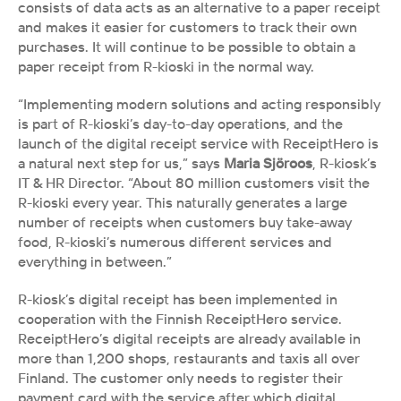
consists of data acts as an alternative to a paper receipt 
and makes it easier for customers to track their own 
purchases. It will continue to be possible to obtain a 
paper receipt from R-kioski in the normal way.
“Implementing modern solutions and acting responsibly 
is part of R-kioski’s day-to-day operations, and the 
launch of the digital receipt service with ReceiptHero is 
a natural next step for us,” says 
Maria Sjöroos
, R-kiosk’s 
IT & HR Director. “About 80 million customers visit the 
R-kioski every year. This naturally generates a large 
number of receipts when customers buy take-away 
food, R-kioski’s numerous different services and 
everything in between.”
R-kiosk’s digital receipt has been implemented in 
cooperation with the Finnish ReceiptHero service. 
ReceiptHero’s digital receipts are already available in 
more than 1,200 shops, restaurants and taxis all over 
Finland. The customer only needs to register their 
payment card with the service after which digital 