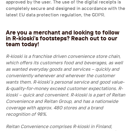
approved by the user. The use of the digital receipts is 
completely secure and designed in accordance with the 
latest EU data protection regulation, the GDPR.
Are you a merchant and looking to follow 
in R-kioski’s footsteps? Reach out to our 
team today!
R-kioski is a franchise driven convenience store chain, 
which offers its customers food and beverages, as well 
as wanted everyday goods and services – quickly and 
conveniently whenever and wherever the customer 
wants them. R-kioski´s personal service and good value-
&-quality-for-money exceed customer expectations. R-
kioski – quick and convenient. R-kioski is a part of Reitan 
Convenience and Reitan Group, and has a nationwide 
coverage with approx. 480 stores and a brand 
recognition of 98%.
Reitan Convenience comprises R-kioski in Finland, 