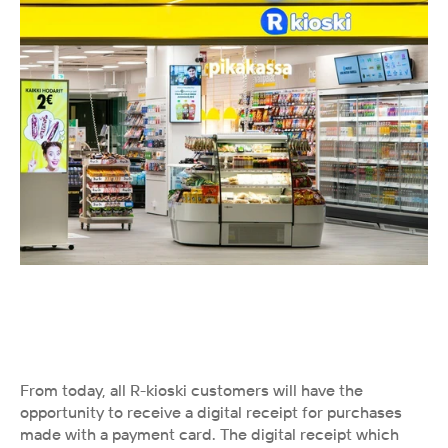
From today, all R-kioski customers will have the 
opportunity to receive a digital receipt for purchases 
made with a payment card. The digital receipt which 