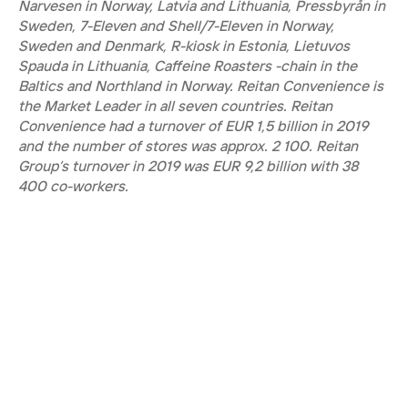
Narvesen in Norway, Latvia and Lithuania, Pressbyrån in 
Sweden, 7-Eleven and Shell/7-Eleven in Norway, 
Sweden and Denmark, R-kiosk in Estonia, Lietuvos 
Spauda in Lithuania, Caffeine Roasters -chain in the 
Baltics and Northland in Norway. Reitan Convenience is 
the Market Leader in all seven countries. Reitan 
Convenience had a turnover of EUR 1,5 billion in 2019 
and the number of stores was approx. 2 100. Reitan 
Group’s turnover in 2019 was EUR 9,2 billion with 38 
400 co-workers.