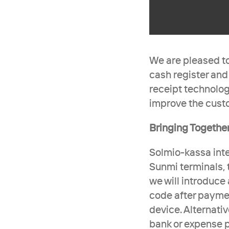
We are pleased to
cash register and
receipt technolog
improve the cust
Bringing Together
Solmio-kassa inte
Sunmi terminals, 
we will introduce 
code after paymen
device. Alternati
bank or expense pl