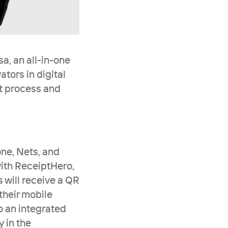
, an all-in-one 
ors in digital 
t process and 
ne, Nets, and 
ith ReceiptHero, 
 will receive a QR 
heir mobile 
 an integrated 
 in the 