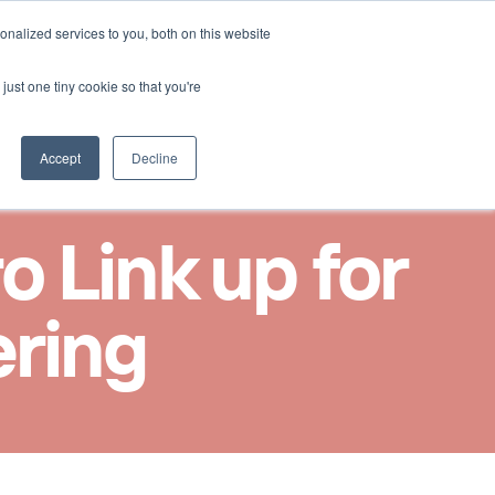
Select Language
nalized services to you, both on this website
Kontakt aufnehmen
German
just one tiny cookie so that you're
Accept
Decline
Link up for 
ering