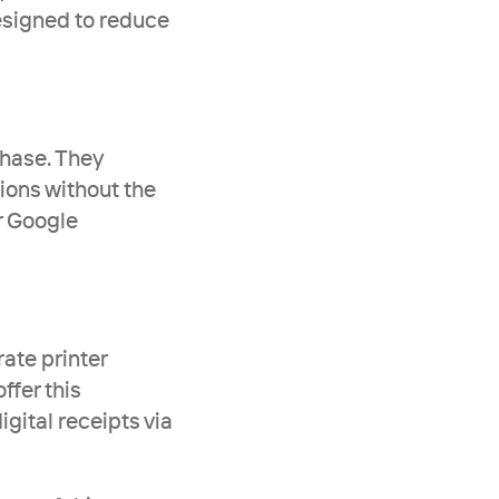
signed to reduce 
hase. They 
ons without the 
 Google 
ate printer 
fer this 
ital receipts via 