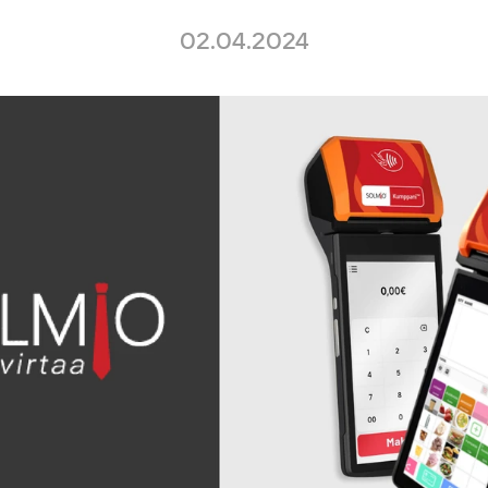
02.04.2024