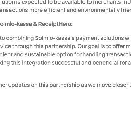
ution is expected to be available to merchants in Ju
ansactions more efficient and environmentally frie
olmio-kassa & ReceiptHero:
to combining Solmio-kassa's payment solutions wi
rvice through this partnership. Our goal is to offer 
cient and sustainable option for handling transacti
g this integration successful and beneficial for all
ther updates on this partnership as we move closer t