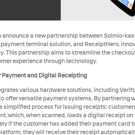
 announce a new partnership between Solmio-kassa
 payment terminal solution, and ReceiptHero, innovat
y. This partnership aims to streamline the checkou
omer experience through technology.
 Payment and Digital Receipting 
grates various hardware solutions, including Verifo
to offer versatile payment systems. By partnering w
a simplified process for issuing receipts: customers
t, which, when scanned, loads a digital receipt on t
vely if the customer has added their payment card to
atform, they will receive their receipt automatically