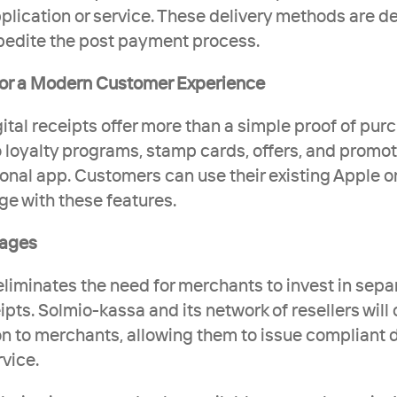
lication or service. These delivery methods are de
pedite the post payment process.
 for a Modern Customer Experience 
ital receipts offer more than a simple proof of purc
 loyalty programs, stamp cards, offers, and promoti
ional app. Customers can use their existing Apple or
e with these features. 
tages
liminates the need for merchants to invest in separ
pts. Solmio-kassa and its network of resellers will of
n to merchants, allowing them to issue compliant dig
vice.