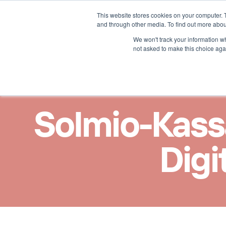
This website stores cookies on your computer. 
Lösungen für
Mehr übe
and through other media. To find out more abou
We won't track your information whe
not asked to make this choice aga
Solmio-Kassa
Digi