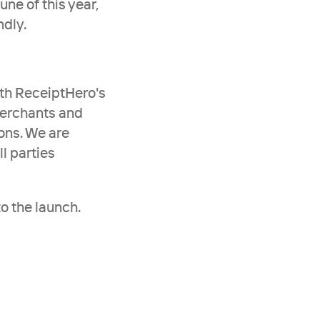
ne of this year, 
ndly.
th ReceiptHero's 
merchants and 
ons. We are 
 parties 
o the launch.