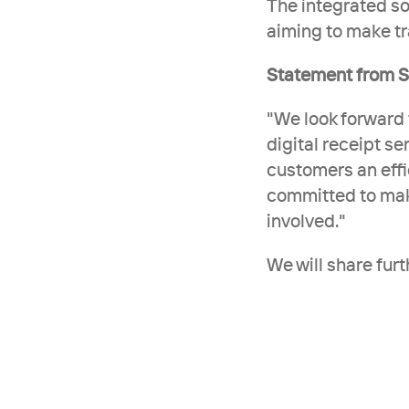
The integrated sol
aiming to make tr
Statement from S
"We look forward 
digital receipt se
customers an effi
committed to makin
involved."
We will share fur