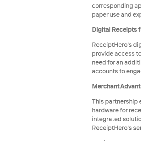
corresponding app
paper use and ex
Digital Receipts
ReceiptHero's dig
provide access to
need for an addit
accounts to engag
Merchant Advan
This partnership e
hardware for recei
integrated solutio
ReceiptHero's ser