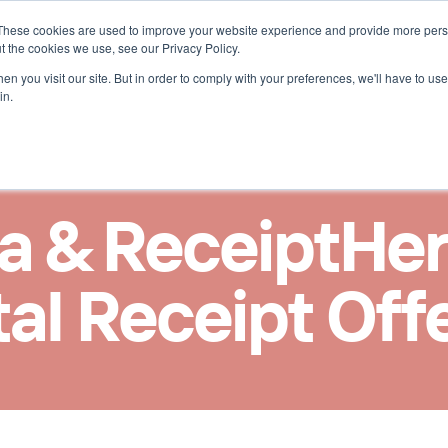
These cookies are used to improve your website experience and provide more perso
r ReceiptHero
t the cookies we use, see our Privacy Policy.
n you visit our site. But in order to comply with your preferences, we'll have to use 
in.
 & ReceiptHero 
tal Receipt Off