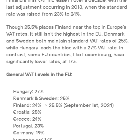
Finland’s first VAT increase in over a decade, with the 
last adjustment occurring in 2013, when the standard 
rate was raised from 23% to 24%.
Though 25.5% places Finland near the top in Europe’s 
VAT rates, it still isn’t the highest in the EU. Denmark 
and Sweden both maintain standard VAT rates of 25%, 
while Hungary leads the bloc with a 27% VAT rate. In 
contrast, some EU countries, like Luxembourg, have 
significantly lower rates, at 17%.
General VAT Levels in the EU:
Hungary: 27%
Denmark & Sweden: 25%
Finland: 24% → 25.5% (September 1st, 2024)
Croatia: 25%
Greece: 24%
Portugal: 23%
Germany: 19%
Luxembourg: 17%