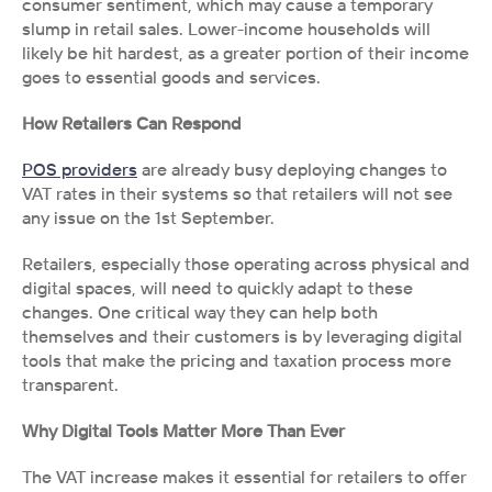
consumer sentiment, which may cause a temporary 
slump in retail sales. Lower-income households will 
likely be hit hardest, as a greater portion of their income 
goes to essential goods and services.
How Retailers Can Respond
POS providers
 are already busy deploying changes to 
VAT rates in their systems so that retailers will not see 
any issue on the 1st September.
Retailers, especially those operating across physical and 
digital spaces, will need to quickly adapt to these 
changes. One critical way they can help both 
themselves and their customers is by leveraging digital 
tools that make the pricing and taxation process more 
transparent.
Why Digital Tools Matter More Than Ever
The VAT increase makes it essential for retailers to offer 