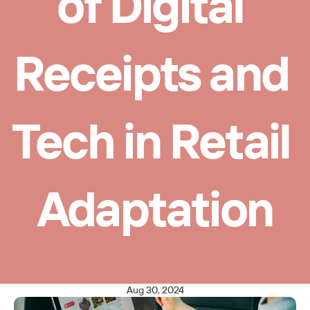
of Digital 
Receipts and 
Tech in Retail 
Adaptation
Aug 30, 2024