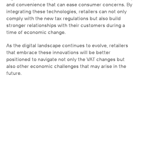
and convenience that can ease consumer concerns. By 
integrating these technologies, retailers can not only 
comply with the new tax regulations but also build 
stronger relationships with their customers during a 
time of economic change.
As the digital landscape continues to evolve, retailers 
that embrace these innovations will be better 
positioned to navigate not only the VAT changes but 
also other economic challenges that may arise in the 
future.