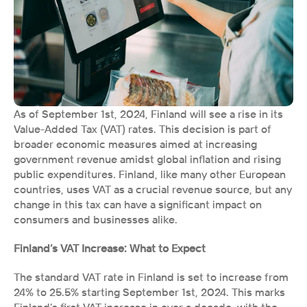
As of September 1st, 2024, Finland will see a rise in its 
Value-Added Tax (VAT) rates. This decision is part of 
broader economic measures aimed at increasing 
government revenue amidst global inflation and rising 
public expenditures. Finland, like many other European 
countries, uses VAT as a crucial revenue source, but any 
change in this tax can have a significant impact on 
consumers and businesses alike.
Finland’s VAT Increase: What to Expect
The standard VAT rate in Finland is set to increase from 
24% to 25.5% starting September 1st, 2024. This marks 