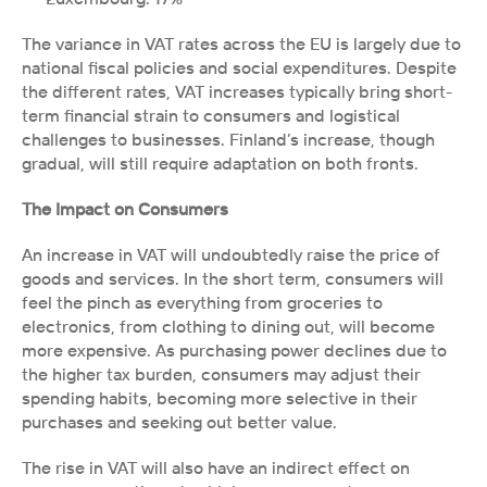
The variance in VAT rates across the EU is largely due to 
national fiscal policies and social expenditures. Despite 
the different rates, VAT increases typically bring short-
term financial strain to consumers and logistical 
challenges to businesses. Finland’s increase, though 
gradual, will still require adaptation on both fronts.
The Impact on Consumers
An increase in VAT will undoubtedly raise the price of 
goods and services. In the short term, consumers will 
feel the pinch as everything from groceries to 
electronics, from clothing to dining out, will become 
more expensive. As purchasing power declines due to 
the higher tax burden, consumers may adjust their 
spending habits, becoming more selective in their 
purchases and seeking out better value.
The rise in VAT will also have an indirect effect on 