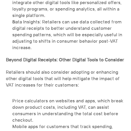
integrate other digital tools like personalized offers, 
loyalty programs, or spending analytics, all within a 
single platform.
Data Insights: Retailers can use data collected from 
digital receipts to better understand customer 
spending patterns, which will be especially useful in 
adjusting to shifts in consumer behavior post-VAT 
increase.
Beyond Digital Receipts: Other Digital Tools to Consider
Retailers should also consider adopting or enhancing 
other digital tools that will help mitigate the impact of 
VAT increases for their customers:
Price calculators on websites and apps, which break 
down product costs, including VAT, can assist 
consumers in understanding the total cost before 
checkout.
Mobile apps for customers that track spending, 