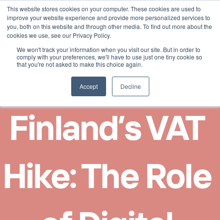
This website stores cookies on your computer. These cookies are used to
Select Language
English
improve your website experience and provide more personalized services to
you, both on this website and through other media. To find out more about the
cookies we use, see our Privacy Policy.
We won't track your information when you visit our site. But in order to
comply with your preferences, we'll have to use just one tiny cookie so
that you're not asked to make this choice again.
Accept
Decline
Finland’s VAT 
Hike: The Role 