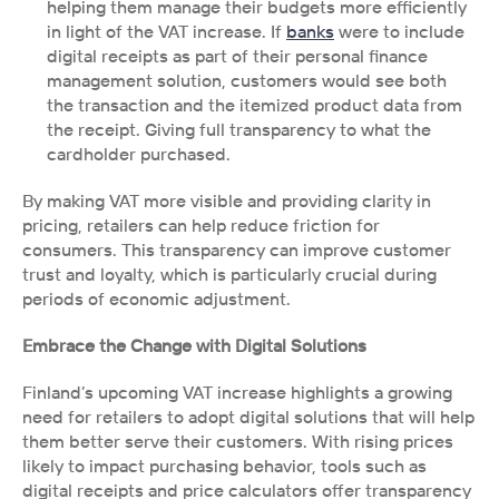
helping them manage their budgets more efficiently 
in light of the VAT increase. If 
banks
 were to include 
digital receipts as part of their personal finance 
management solution, customers would see both 
the transaction and the itemized product data from 
the receipt. Giving full transparency to what the 
cardholder purchased. 
By making VAT more visible and providing clarity in 
pricing, retailers can help reduce friction for 
consumers. This transparency can improve customer 
trust and loyalty, which is particularly crucial during 
periods of economic adjustment.
Embrace the Change with Digital Solutions
Finland’s upcoming VAT increase highlights a growing 
need for retailers to adopt digital solutions that will help 
them better serve their customers. With rising prices 
likely to impact purchasing behavior, tools such as 
digital receipts and price calculators offer transparency 