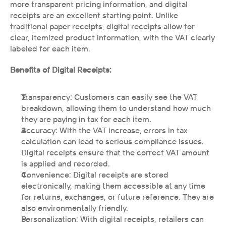
more transparent pricing information, and digital 
receipts are an excellent starting point. Unlike 
traditional paper receipts, digital receipts allow for 
clear, itemized product information, with the VAT clearly 
labeled for each item.
Benefits of Digital Receipts:
Transparency: Customers can easily see the VAT 
breakdown, allowing them to understand how much 
they are paying in tax for each item.
Accuracy: With the VAT increase, errors in tax 
calculation can lead to serious compliance issues. 
Digital receipts ensure that the correct VAT amount 
is applied and recorded.
Convenience: Digital receipts are stored 
electronically, making them accessible at any time 
for returns, exchanges, or future reference. They are 
also environmentally friendly.
Personalization: With digital receipts, retailers can 