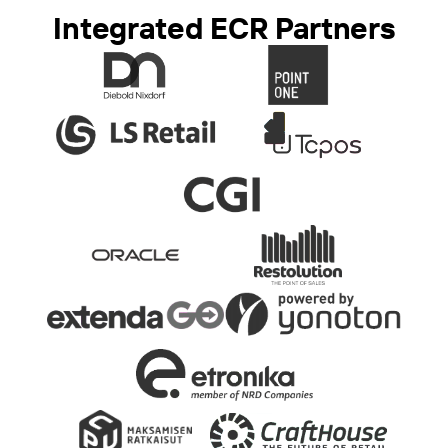
Integrated ECR Partners