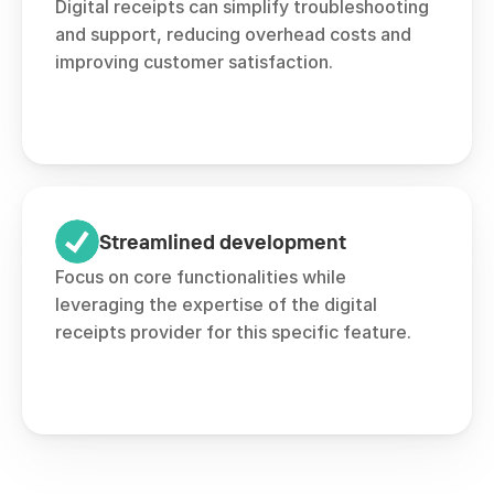
Digital receipts can simplify troubleshooting 
and support, reducing overhead costs and 
improving customer satisfaction.
Streamlined development
Focus on core functionalities while 
leveraging the expertise of the digital 
receipts provider for this specific feature.