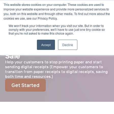
This website stores cookies on your computer. These cookies are used to
Select Language
English
improve your website experience and provide more personalized services to
you, both on this website and through other media. To find out more about the
cookies we use, see our Privacy Policy.
We won't track your information when you visit our site. But in order to
comply with your preferences, we'll have to use just one tiny cookie so
that you're not asked to make this choice again.
Accept
Decline
Future Proof Your Point of 
Sale
Help your customers to stop printing paper and start 
sending digital receipts (Empower your customers to 
transition from paper receipts to digital receipts, saving 
both time and resources.)
Get Started