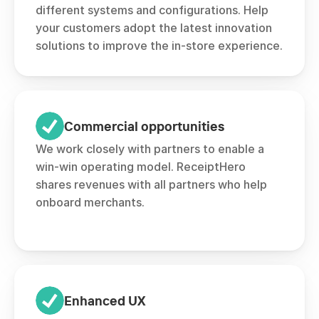
different systems and configurations. Help 
your customers adopt the latest innovation 
solutions to improve the in-store experience.
Commercial opportunities
We work closely with partners to enable a 
win-win operating model. ReceiptHero 
shares revenues with all partners who help 
onboard merchants. 
Enhanced UX