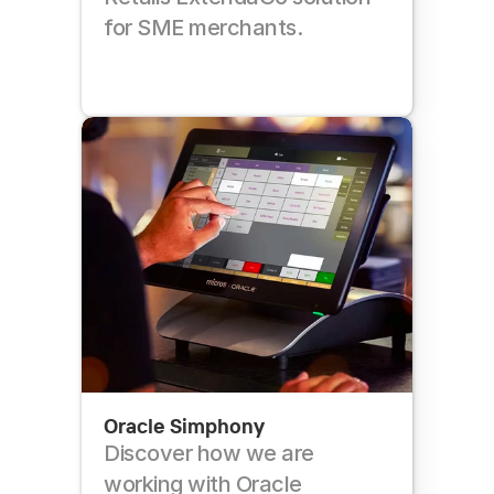
for SME merchants.
Oracle Simphony
Discover how we are 
working with Oracle 