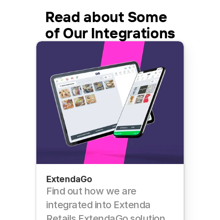
Read about Some 
of Our Integrations
ExtendaGo
Find out how we are 
integrated into Extenda 
Retails ExtendaGo solution 