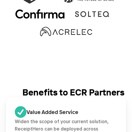
Benefits to ECR Partners
Value Added Service
Widen the scope of your current solution, 
ReceiptHero can be deployed across 