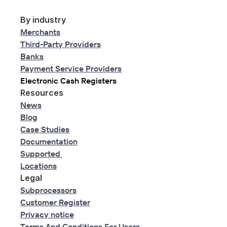
By industry
Merchants
Third-Party Providers
Banks
Payment Service Providers
Electronic Cash Registers
Resources
News
Blog
Case Studies
Documentation
Supported 
Locations
Legal
Subprocessors
Customer Register
Privacy notice
Terms And Conditions For Users