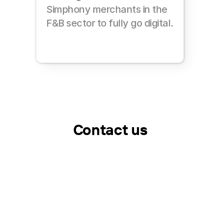
Simphony merchants in the 
F&B sector to fully go digital.
Contact us