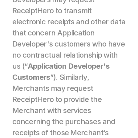
ReceiptHero to transmit 
electronic receipts and other data 
that concern Application 
Developer's customers who have 
no contractual relationship with 
us (“
Application Developer's 
Customers
”). Similarly, 
Merchants may request 
ReceiptHero to provide the 
Merchant with services 
concerning the purchases and 
receipts of those Merchant’s 