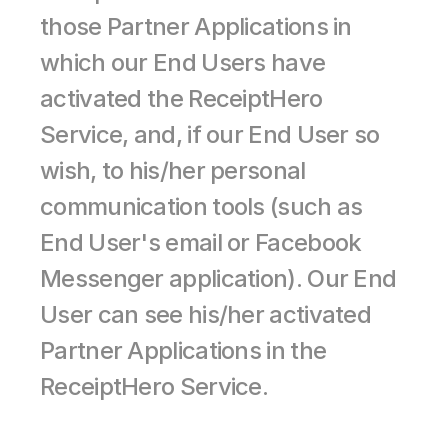
those Partner Applications in 
which our End Users have 
activated the ReceiptHero 
Service, and, if our End User so 
wish, to his/her personal 
communication tools (such as 
End User's email or Facebook 
Messenger application). Our End 
User can see his/her activated 
Partner Applications in the 
ReceiptHero Service.