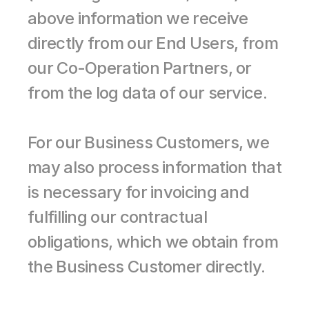
above information we receive 
directly from our End Users, from 
our Co-Operation Partners, or 
from the log data of our service.
For our Business Customers, we 
may also process information that 
is necessary for invoicing and 
fulfilling our contractual 
obligations, which we obtain from 
the Business Customer directly.