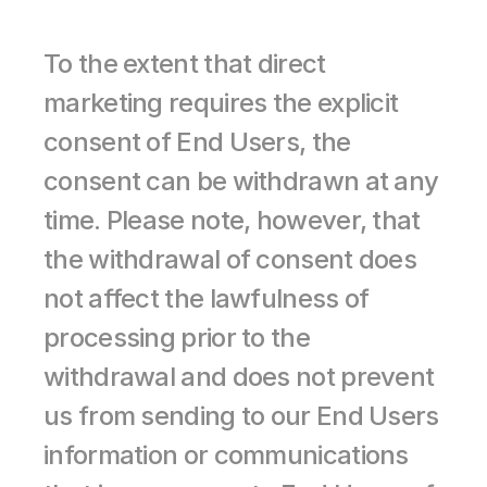
To the extent that direct 
marketing requires the explicit 
consent of End Users, the 
consent can be withdrawn at any 
time. Please note, however, that 
the withdrawal of consent does 
not affect the lawfulness of 
processing prior to the 
withdrawal and does not prevent 
us from sending to our End Users 
information or communications 