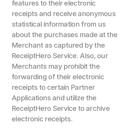
features to their electronic 
receipts and receive anonymous 
statistical information from us 
about the purchases made at the 
Merchant as captured by the 
ReceiptHero Service. Also, our 
Merchants may prohibit the 
forwarding of their electronic 
receipts to certain Partner 
Applications and utilize the 
ReceiptHero Service to archive 
electronic receipts.