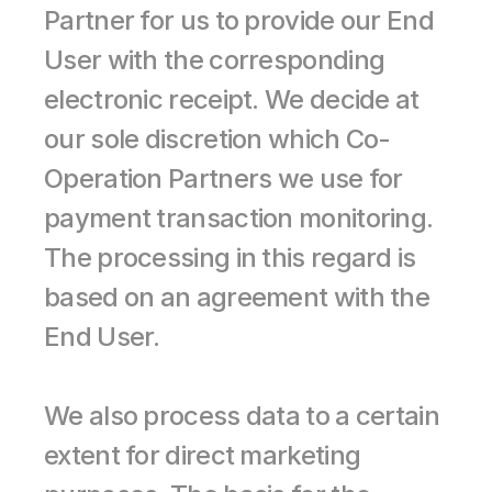
Partner for us to provide our End 
User with the corresponding 
electronic receipt. We decide at 
our sole discretion which Co-
Operation Partners we use for 
payment transaction monitoring. 
The processing in this regard is 
based on an agreement with the 
End User.
We also process data to a certain 
extent for direct marketing 