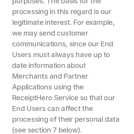
purposes. The basis for the 
processing in this regard is our 
legitimate interest. For example, 
we may send customer 
communications, since our End 
Users must always have up to 
date information about 
Merchants and Partner 
Applications using the 
ReceiptHero Service so that our 
End Users can affect the 
processing of their personal data 
(see section 7 below).