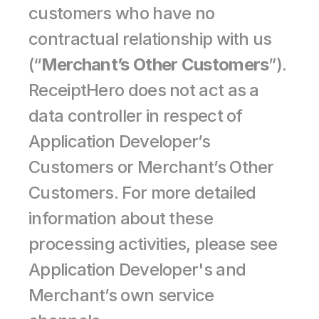
customers who have no 
contractual relationship with us 
(“
Merchant’s Other Customers
”). 
ReceiptHero does not act as a 
data controller in respect of 
Application Developer’s 
Customers or Merchant’s Other 
Customers. For more detailed 
information about these 
processing activities, please see 
Application Developer's and 
Merchant’s own service 