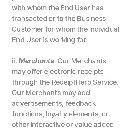
with whom the End User has 
transacted or to the Business 
Customer for whom the individual 
End User is working for.
ii.
Merchants
: Our Merchants 
may offer electronic receipts 
through the ReceiptHero Service. 
Our Merchants may add 
advertisements, feedback 
functions, loyalty elements, or 
other interactive or value added 