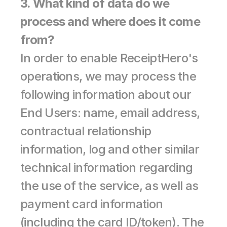
3. What kind of data do we 
process and where does it come 
from?
In order to enable ReceiptHero's 
operations, we may process the 
following information about our 
End Users: name, email address, 
contractual relationship 
information, log and other similar 
technical information regarding 
the use of the service, as well as 
payment card information 
(including the card ID/token). The 