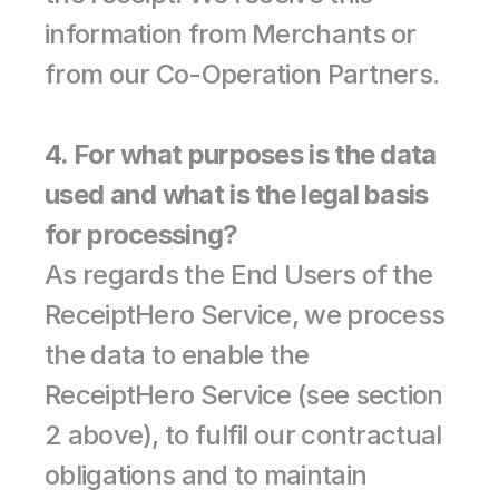
information from Merchants or 
from our Co-Operation Partners.
4. For what purposes is the data 
used and what is the legal basis 
for processing?
As regards the End Users of the 
ReceiptHero Service, we process 
the data to enable the 
ReceiptHero Service (see section 
2 above), to fulfil our contractual 
obligations and to maintain 