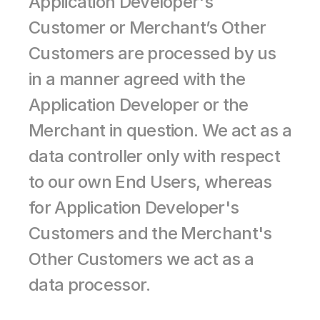
Application Developer's 
Customer or Merchant’s Other 
Customers are processed by us 
in a manner agreed with the 
Application Developer or the 
Merchant in question. We act as a 
data controller only with respect 
to our own End Users, whereas 
for Application Developer's 
Customers and the Merchant's 
Other Customers we act as a 
data processor.