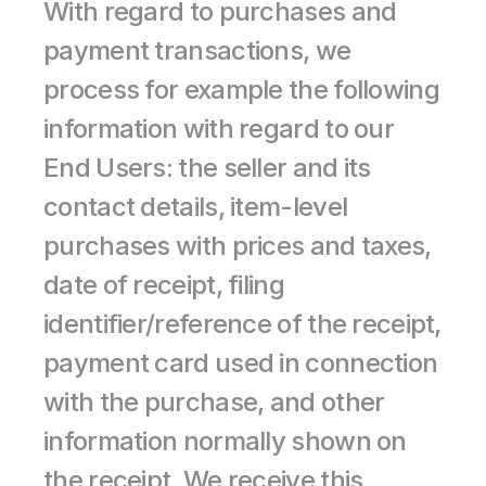
With regard to purchases and 
payment transactions, we 
process for example the following 
information with regard to our 
End Users: the seller and its 
contact details, item-level 
purchases with prices and taxes, 
date of receipt, filing 
identifier/reference of the receipt, 
payment card used in connection 
with the purchase, and other 
information normally shown on 
the receipt. We receive this 