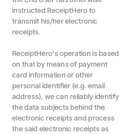
instructed ReceiptHero to 
transmit his/her electronic 
receipts.
ReceiptHero's operation is based 
on that by means of payment 
card information or other 
personal identifier (e.g. email 
address), we can reliably identify 
the data subjects behind the 
electronic receipts and process 
the said electronic receipts as 