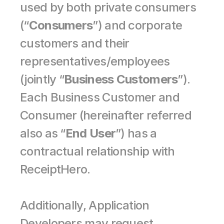
used by both private consumers 
(“
Consumers
”) and corporate 
customers and their 
representatives/employees 
(jointly “
Business Customers
”). 
Each Business Customer and 
Consumer (hereinafter referred 
also as “
End User
”) has a 
contractual relationship with 
ReceiptHero.
Additionally, Application 
Developers may request 