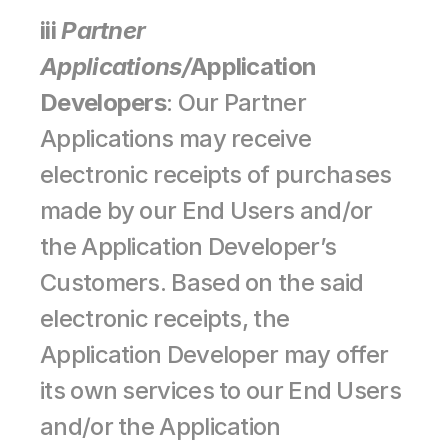
iii 
Partner 
Applications/
Application 
Developers
: Our Partner 
Applications may receive 
electronic receipts of purchases 
made by our End Users and/or 
the Application Developer’s 
Customers. Based on the said 
electronic receipts, the 
Application Developer may offer 
its own services to our End Users 
and/or the Application 