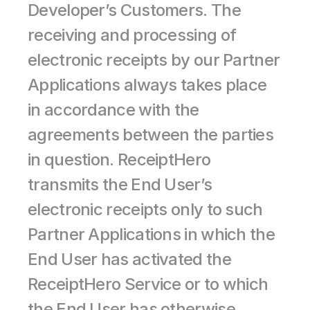
Developer’s Customers. The 
receiving and processing of 
electronic receipts by our Partner 
Applications always takes place 
in accordance with the 
agreements between the parties 
in question. ReceiptHero 
transmits the End User’s 
electronic receipts only to such 
Partner Applications in which the 
End User has activated the 
ReceiptHero Service or to which 
the End User has otherwise 