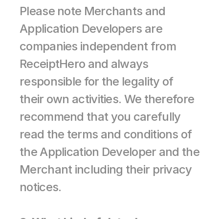
Please note Merchants and 
Application Developers are 
companies independent from 
ReceiptHero and always 
responsible for the legality of 
their own activities. We therefore 
recommend that you carefully 
read the terms and conditions of 
the Application Developer and the 
Merchant including their privacy 
notices.