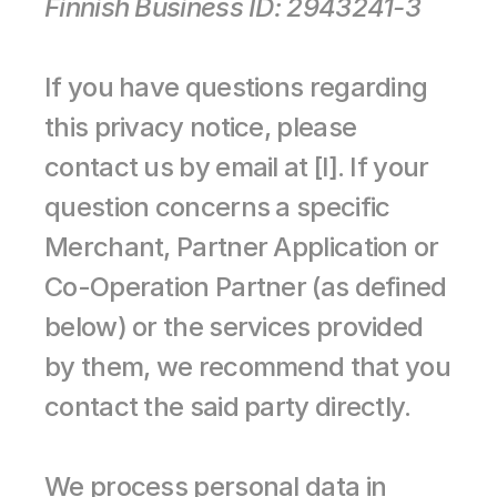
Finnish Business ID: 2943241-3
If you have questions regarding 
this privacy notice, please 
contact us by email at [l]. If your 
question concerns a specific 
Merchant, Partner Application or 
Co-Operation Partner (as defined 
below) or the services provided 
by them, we recommend that you 
contact the said party directly.
We process personal data in 