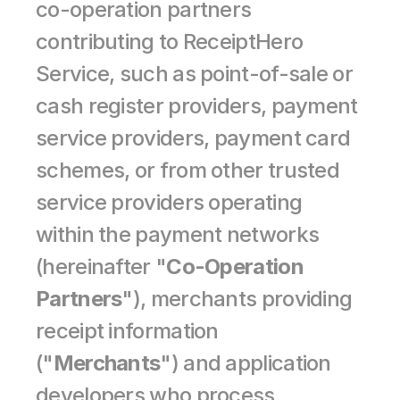
co-operation partners 
contributing to ReceiptHero 
Service, such as point-of-sale or 
cash register providers, payment 
service providers, payment card 
schemes, or from other trusted 
service providers operating 
within the payment networks 
(hereinafter "
Co-Operation 
Partners
"), merchants providing 
receipt information 
("
Merchants
") and application 
developers who process 