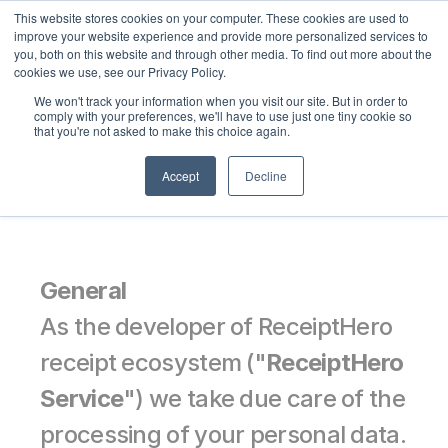
This website stores cookies on your computer. These cookies are used to
Select Language
English
improve your website experience and provide more personalized services to
you, both on this website and through other media. To find out more about the
cookies we use, see our Privacy Policy.
We won't track your information when you visit our site. But in order to
Privacy Notice
comply with your preferences, we'll have to use just one tiny cookie so
that you're not asked to make this choice again.
Accept
Decline
General
As the developer of ReceiptHero 
receipt ecosystem ("
ReceiptHero 
Service
") we take due care of the 
processing of your personal data. 