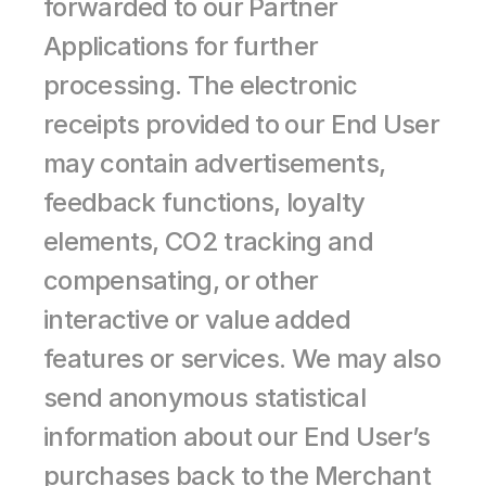
forwarded to our Partner 
Applications for further 
processing. The electronic 
receipts provided to our End User 
may contain advertisements, 
feedback functions, loyalty 
elements, CO2 tracking and 
compensating, or other 
interactive or value added 
features or services. We may also 
send anonymous statistical 
information about our End User’s 
purchases back to the Merchant 