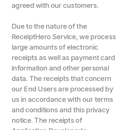
agreed with our customers.
Due to the nature of the 
ReceiptHero Service, we process 
large amounts of electronic 
receipts as well as payment card 
information and other personal 
data. The receipts that concern 
our End Users are processed by 
us in accordance with our terms 
and conditions and this privacy 
notice. The receipts of 