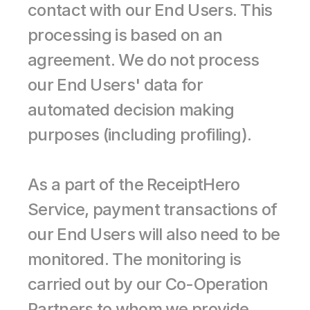
contact with our End Users. This 
processing is based on an 
agreement. We do not process 
our End Users' data for 
automated decision making 
purposes (including profiling).
As a part of the ReceiptHero 
Service, payment transactions of 
our End Users will also need to be 
monitored. The monitoring is 
carried out by our Co-Operation 
Partners to whom we provide 