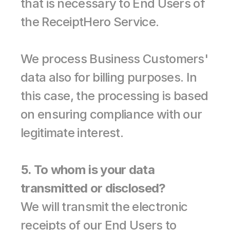
that is necessary to End Users of 
the ReceiptHero Service.
We process Business Customers' 
data also for billing purposes. In 
this case, the processing is based 
on ensuring compliance with our 
legitimate interest.
5. To whom is your data 
transmitted or disclosed?
We will transmit the electronic 
receipts of our End Users to 