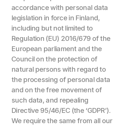
accordance with personal data 
legislation in force in Finland, 
including but not limited to 
Regulation (EU) 2016/679 of the 
European parliament and the 
Council on the protection of 
natural persons with regard to 
the processing of personal data 
and on the free movement of 
such data, and repealing 
Directive 95/46/EC (the ‘GDPR’). 
We require the same from all our 