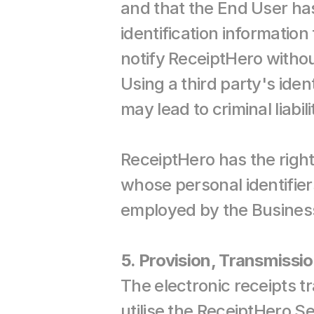
and that the End User has
identification information
notify ReceiptHero withou
Using a third party's ident
may lead to criminal liabili
ReceiptHero has the right
whose personal identifier
employed by the Business
5. Provision, Transmissio
The electronic receipts t
utilise the ReceiptHero Se