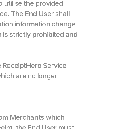
utilise the provided 
ce. The End User shall 
tion information change. 
is strictly prohibited and 
e ReceiptHero Service 
hich are no longer 
from Merchants which 
ceipt, the End User must 