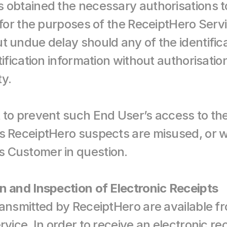
 obtained the necessary authorisations to 
 for the purposes of the ReceiptHero Servi
t undue delay should any of the identifica
ification information without authorisation 
ty.
 to prevent such End User’s access to th
s ReceiptHero suspects are misused, or w
 Customer in question.
n and Inspection of Electronic Receipts
ransmitted by ReceiptHero are available 
rvice. In order to receive an electronic re