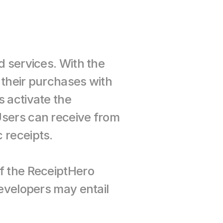
 services. With the 
their purchases with 
 activate the 
sers can receive from 
 receipts.
f the ReceiptHero 
evelopers may entail 