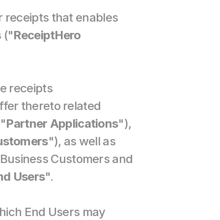
receipts that enables 
 ("
ReceiptHero 
 receipts 
fer thereto related 
 "
Partner Applications
"), 
ustomers
"), as well as 
. Business Customers and 
nd Users
".
hich End Users may 