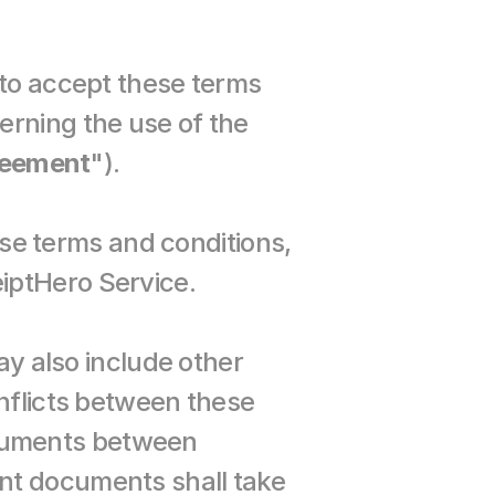
to accept these terms 
rning the use of the 
eement
").
 terms and conditions, 
iptHero Service.
also include other 
nflicts between these 
cuments between 
nt documents shall take 