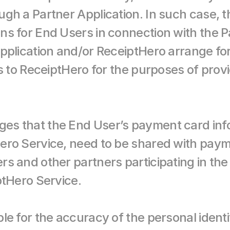
gh a Partner Application. In such case, 
s for End Users in connection with the Pa
pplication and/or ReceiptHero arrange for 
rs to ReceiptHero for the purposes of prov
s that the End User’s payment card infor
ero Service, need to be shared with pay
s and other partners participating in the 
ptHero Service.
le for the accuracy of the personal identi