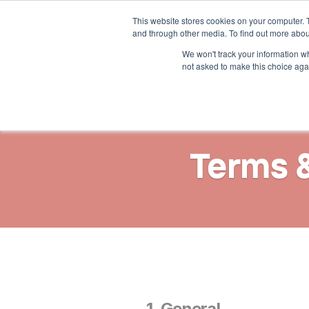
This website stores cookies on your computer. 
Solutions
Resources
and through other media. To find out more abou
We won't track your information whe
not asked to make this choice aga
Terms 
1. General