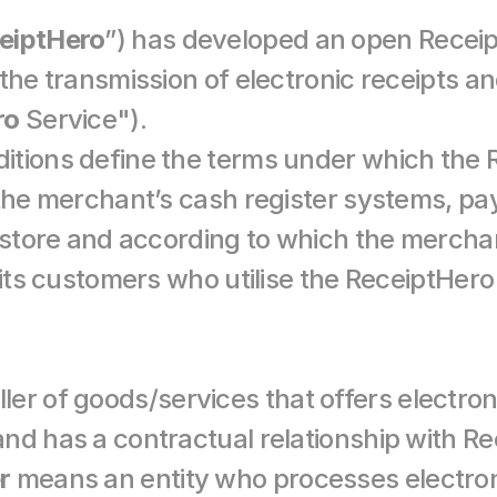
eiptHero
”) has developed an open Receip
the transmission of electronic receipts an
ro
 Service").
tions define the terms under which the R
 the merchant’s cash register systems, pa
e store and according to which the mercha
 its customers who utilise the ReceiptHero
ler of goods/services that offers electroni
r
 means an entity who processes electroni