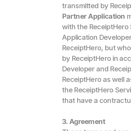
Partner Application
 
with the ReceiptHero 
Application Developer
ReceiptHero, but who
by ReceiptHero in ac
Developer and Receip
ReceiptHero as well as
the ReceiptHero Servi
that have a contractu
3. Agreement