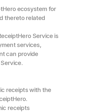
tHero ecosystem for 
d thereto related 
eceiptHero Service is 
yment services, 
nt can provide 
 Service.
c receipts with the 
ReceiptHero Service and has a contractual relationship with ReceiptHero. 
c receipts 