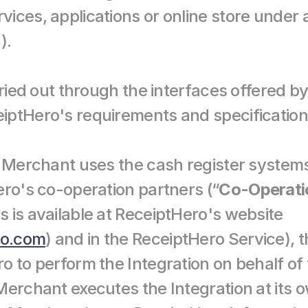
ices, applications or online store under a
).
rried out through the interfaces offered b
iptHero's requirements and specification
e Merchant uses the cash register systems
ero's co-operation partners (“
Co-Operati
 is available at ReceiptHero's website 
ro.com
) and in the ReceiptHero Service), 
o to perform the Integration on behalf of 
erchant executes the Integration at its o