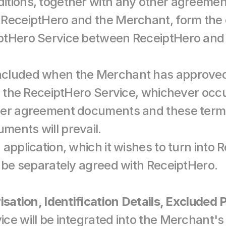
itions, together with any other agreeme
 ReceiptHero and the Merchant, form the 
ptHero Service between ReceiptHero and 
cluded when the Merchant has approved 
g the ReceiptHero Service, whichever occurs
her agreement documents and these terms 
ents will prevail.
application, which it wishes to turn into 
t be separately agreed with ReceiptHero.
isation, Identification Details, Excluded
ce will be integrated into the Merchant's 