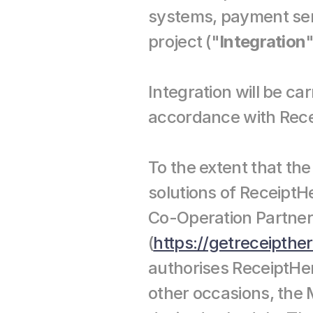
systems, payment serv
project ("
Integration
"
Integration will be ca
accordance with Rece
To the extent that th
solutions of ReceiptH
Co-Operation Partners
(
https://getreceipthe
authorises ReceiptHer
other occasions, the M