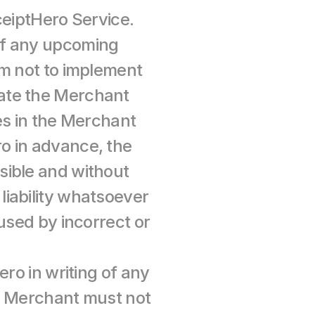
ceiptHero Service. 
of any upcoming 
m not to implement 
ate the Merchant 
es in the Merchant 
 in advance, the 
ible and without 
iability whatsoever 
used by incorrect or 
ro in writing of any 
e Merchant must not 