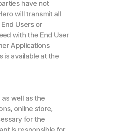
arties have not 
ro will transmit all 
 End Users or 
ed with the End User 
ner Applications 
is available at the 
as well as the 
s, online store, 
ssary for the 
nt is responsible for 