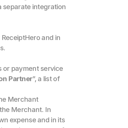
 separate integration 
y ReceiptHero and in 
s.
 or payment service 
on Partner
”, a list of 
the Merchant 
the Merchant. In 
wn expense and in its 