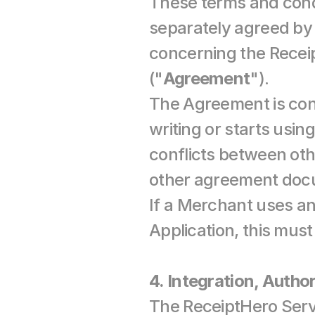
These terms and cond
separately agreed by
concerning the Recei
("
Agreement
").
The Agreement is con
writing or starts usin
conflicts between ot
other agreement docum
If a Merchant uses an 
Application, this mus
4. Integration, Author
The ReceiptHero Servi