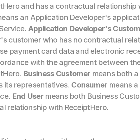
means an Application Developer's applicatio
Service. 
Application Developer's Custom
's customer who has no contractual relati
se payment card data and electronic rece
cordance with the agreement between the 
tHero. 
Business Customer
 means both a 
 its representatives. 
Consumer
 means a 
ce. 
End User
 means both Business Cust
al relationship with ReceiptHero.