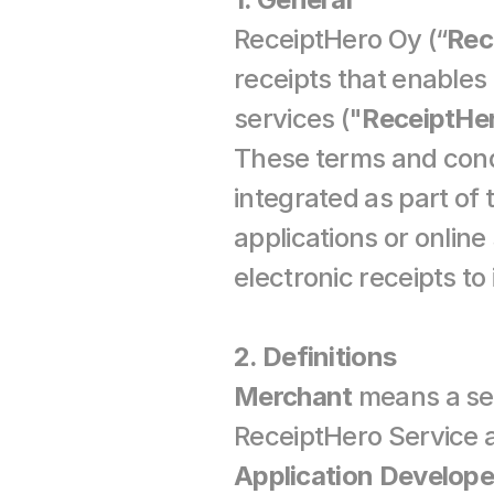
ReceiptHero Oy (“
Rec
receipts that enables 
services ("
ReceiptHe
These terms and condi
integrated as part of
applications or onlin
electronic receipts to
2. Definitions
Merchant
 means a sel
Application Develope