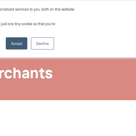
Select Language
nalized services to you, both on this website
Contact Us
English
just one tiny cookie so that you're
Accept
Decline
rchants