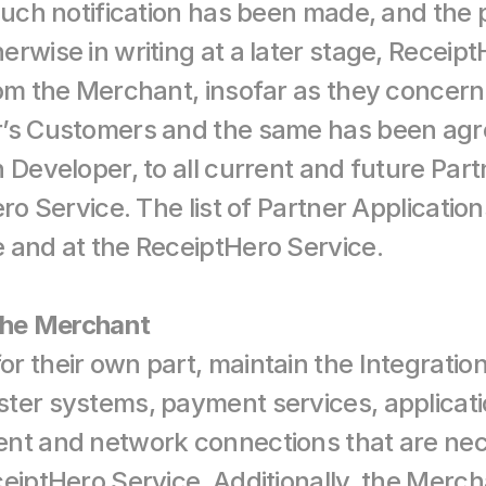
such notification has been made, and the p
rwise in writing at a later stage, ReceiptHe
rom the Merchant, insofar as they concern
r’s Customers and the same has been agre
 Developer, to all current and future Part
ro Service. The list of Partner Applications 
 and at the ReceiptHero Service.
 the Merchant
 their own part, maintain the Integration 
ter systems, payment services, application
nt and network connections that are nece
eiptHero Service. Additionally, the Mercha