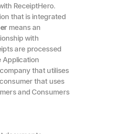
transmitted by ReceiptHero and has a contractual relationship with ReceiptHero. 
n that is integrated 
er
 means an 
onship with 
ipts are processed 
Application 
company that utilises 
consumer that uses 
omers and Consumers 