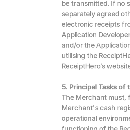
be transmitted. If no 
separately agreed othe
electronic receipts f
Application Develope
and/or the Application
utilising the ReceiptHe
ReceiptHero’s website
5. Principal Tasks of
The Merchant must, for
Merchant's cash regis
operational environme
functioning of the Rec