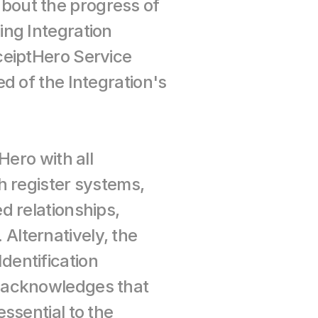
out the progress of 
ng Integration 
eiptHero Service 
 of the Integration's 
ero with all 
 register systems, 
 relationships, 
. Alternatively, the 
entification 
 acknowledges that 
sential to the 