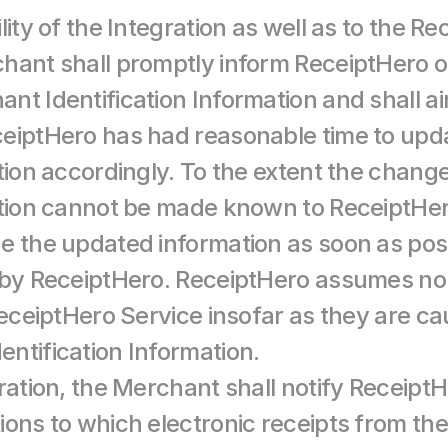
lity of the Integration as well as to the Re
hant shall promptly inform ReceiptHero 
nt Identification Information and shall ai
ceiptHero has had reasonable time to upd
tion accordingly. To the extent the chang
ation cannot be made known to ReceiptHero
e the updated information as soon as poss
 by ReceiptHero. ReceiptHero assumes no l
ReceiptHero Service insofar as they are ca
ntification Information.
ration, the Merchant shall notify ReceiptHe
ions to which electronic receipts from th