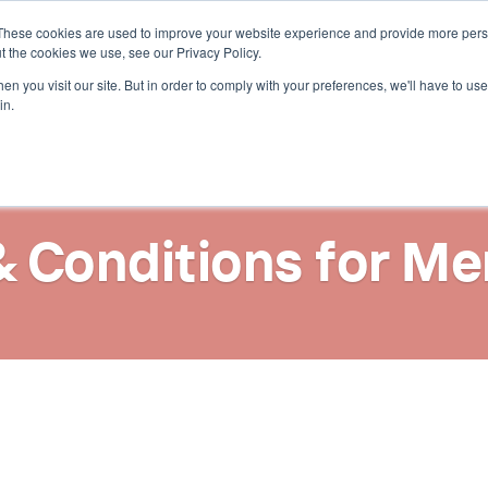
These cookies are used to improve your website experience and provide more perso
t the cookies we use, see our Privacy Policy.
n you visit our site. But in order to comply with your preferences, we'll have to use 
in.
& Conditions for Me