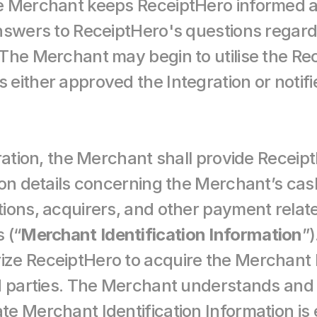
e Merchant keeps ReceiptHero informed ab
nswers to ReceiptHero's questions regardi
The Merchant may begin to utilise the Rec
ither approved the Integration or notified
ration, the Merchant shall provide ReceiptH
ion details concerning the Merchant’s cash
ions, acquirers, and other payment related
 (“
Merchant Identification Information
”)
e ReceiptHero to acquire the Merchant Id
rd parties. The Merchant understands and
 Merchant Identification Information is es