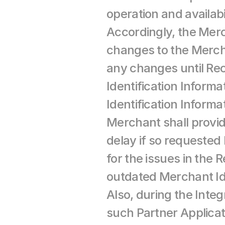
operation and availabi
Accordingly, the Merc
changes to the Mercha
any changes until Re
Identification Informa
Identification Inform
Merchant shall provid
delay if so requested
for the issues in the 
outdated Merchant Ide
Also, during the Integ
such Partner Applicat