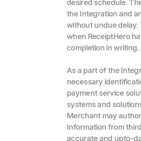
desired schedule. Th
the Integration and a
without undue delay. 
when ReceiptHero has e
completion in writing.
As a part of the Integ
necessary identificat
payment service solut
systems and solutions
Merchant may authoriz
Information from thi
accurate and upto-date