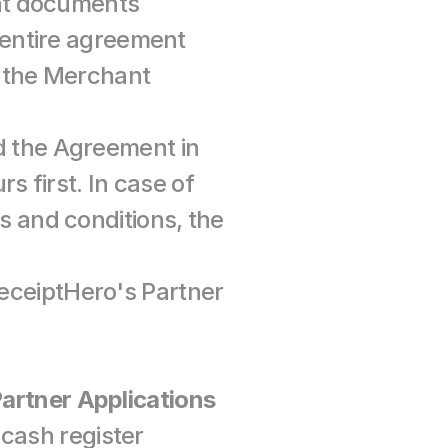
nt documents 
entire agreement 
the Merchant 
the Agreement in 
 first. In case of 
and conditions, the 
ReceiptHero's Partner 
 Partner Applications
cash register 