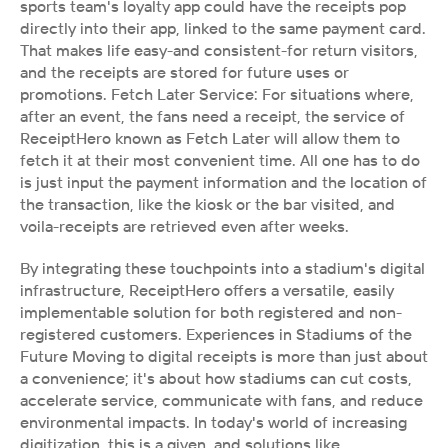
sports team's loyalty app could have the receipts pop 
directly into their app, linked to the same payment card. 
That makes life easy-and consistent-for return visitors, 
and the receipts are stored for future uses or 
promotions. Fetch Later Service: For situations where, 
after an event, the fans need a receipt, the service of 
ReceiptHero known as Fetch Later will allow them to 
fetch it at their most convenient time. All one has to do 
is just input the payment information and the location of 
the transaction, like the kiosk or the bar visited, and 
voila-receipts are retrieved even after weeks.
By integrating these touchpoints into a stadium's digital 
infrastructure, ReceiptHero offers a versatile, easily 
implementable solution for both registered and non-
registered customers. Experiences in Stadiums of the 
Future Moving to digital receipts is more than just about 
a convenience; it's about how stadiums can cut costs, 
accelerate service, communicate with fans, and reduce 
environmental impacts. In today's world of increasing 
digitization, this is a given, and solutions like 