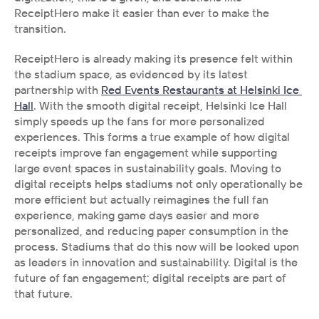
ReceiptHero make it easier than ever to make the 
transition. 
ReceiptHero is already making its presence felt within 
the stadium space, as evidenced by its latest 
partnership with 
Red Events Restaurants at Helsinki Ice 
Hall
. With the smooth digital receipt, Helsinki Ice Hall 
simply speeds up the fans for more personalized 
experiences. This forms a true example of how digital 
receipts improve fan engagement while supporting 
large event spaces in sustainability goals. Moving to 
digital receipts helps stadiums not only operationally be 
more efficient but actually reimagines the full fan 
experience, making game days easier and more 
personalized, and reducing paper consumption in the 
process. Stadiums that do this now will be looked upon 
as leaders in innovation and sustainability. Digital is the 
future of fan engagement; digital receipts are part of 
that future.