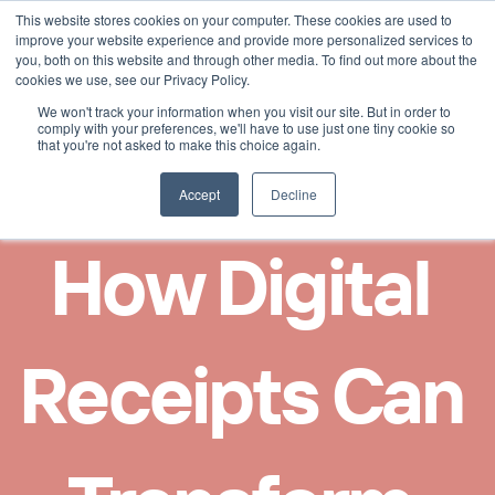
This website stores cookies on your computer. These cookies are used to
Select Language
German
improve your website experience and provide more personalized services to
you, both on this website and through other media. To find out more about the
cookies we use, see our Privacy Policy.
We won't track your information when you visit our site. But in order to
comply with your preferences, we'll have to use just one tiny cookie so
that you're not asked to make this choice again.
Accept
Decline
How Digital 
Receipts Can 