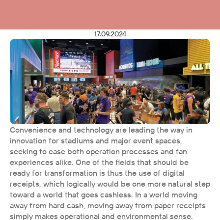
17.09.2024
Convenience and technology are leading the way in 
innovation for stadiums and major event spaces, 
seeking to ease both operation processes and fan 
experiences alike. One of the fields that should be 
ready for transformation is thus the use of digital 
receipts, which logically would be one more natural step 
toward a world that goes cashless. In a world moving 
away from hard cash, moving away from paper receipts 
simply makes operational and environmental sense. 