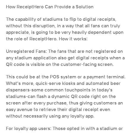
How ReceiptHero Can Provide a Solution
The capability of stadiums to flip to digital receipts, 
without this disruption, in a way that all fans can truly 
appreciate, is going to be very heavily dependent upon 
the role of ReceiptHero. How it works:
Unregistered Fans: The fans that are not registered on 
any stadium application also get digital receipts when a 
QR code is visible on the customer-facing screen.
This could be at the POS system or a payment terminal. 
What's more, quick-serve kiosks and automated beer 
dispensers-some common touchpoints in today's 
stadiums-can flash a dynamic QR code right on the 
screen after every purchase, thus giving customers an 
easy avenue to retrieve their digital receipt even 
without necessarily using any loyalty app.
For loyalty app users: Those opted in with a stadium or 