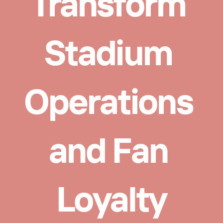
Transform 
Stadium 
Operations 
and Fan 
Loyalty