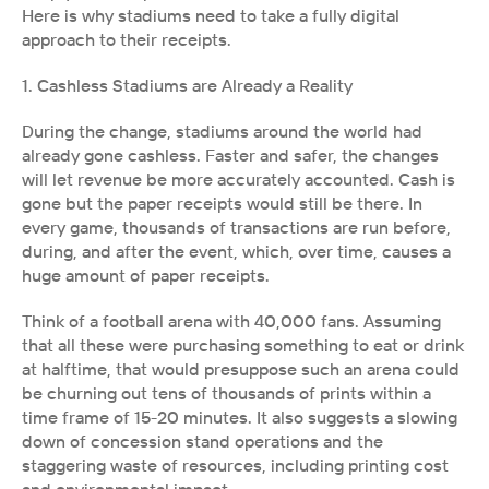
Here is why stadiums need to take a fully digital 
approach to their receipts.
1. Cashless Stadiums are Already a Reality
During the change, stadiums around the world had 
already gone cashless. Faster and safer, the changes 
will let revenue be more accurately accounted. Cash is 
gone but the paper receipts would still be there. In 
every game, thousands of transactions are run before, 
during, and after the event, which, over time, causes a 
huge amount of paper receipts.
Think of a football arena with 40,000 fans. Assuming 
that all these were purchasing something to eat or drink 
at halftime, that would presuppose such an arena could 
be churning out tens of thousands of prints within a 
time frame of 15-20 minutes. It also suggests a slowing 
down of concession stand operations and the 
staggering waste of resources, including printing cost 