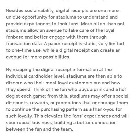
Besides sustainability, digital receipts are one more 
unique opportunity for stadiums to understand and 
provide experiences to their fans. More often than not, 
stadiums allow an avenue to take care of the loyal 
fanbase and better engage with them through 
transaction data. A paper receipt is static, very limited 
to one-time use, while a digital receipt can create an 
avenue for more possibilities.
By mapping the digital receipt information at the 
individual cardholder level, stadiums are then able to 
discern who their most loyal customers are and how 
they spend. Think of the fan who buys a drink and a hot 
dog at each game; from this, stadiums may offer special 
discounts, rewards, or promotions that encourage them 
to continue the purchasing pattern as a thank-you for 
such loyalty. This elevates the fans' experiences and will 
spur repeat business, building a better connection 
between the fan and the team.