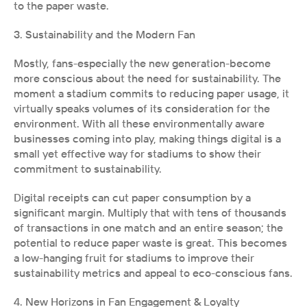
to the paper waste.
3. Sustainability and the Modern Fan
Mostly, fans-especially the new generation-become 
more conscious about the need for sustainability. The 
moment a stadium commits to reducing paper usage, it 
virtually speaks volumes of its consideration for the 
environment. With all these environmentally aware 
businesses coming into play, making things digital is a 
small yet effective way for stadiums to show their 
commitment to sustainability.
Digital receipts can cut paper consumption by a 
significant margin. Multiply that with tens of thousands 
of transactions in one match and an entire season; the 
potential to reduce paper waste is great. This becomes 
a low-hanging fruit for stadiums to improve their 
sustainability metrics and appeal to eco-conscious fans.
4. New Horizons in Fan Engagement & Loyalty