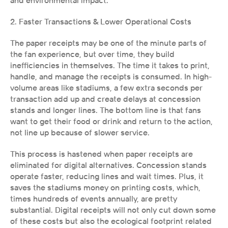
and environmental impact.
2. Faster Transactions & Lower Operational Costs
The paper receipts may be one of the minute parts of 
the fan experience, but over time, they build 
inefficiencies in themselves. The time it takes to print, 
handle, and manage the receipts is consumed. In high-
volume areas like stadiums, a few extra seconds per 
transaction add up and create delays at concession 
stands and longer lines. The bottom line is that fans 
want to get their food or drink and return to the action, 
not line up because of slower service.
This process is hastened when paper receipts are 
eliminated for digital alternatives. Concession stands 
operate faster, reducing lines and wait times. Plus, it 
saves the stadiums money on printing costs, which, 
times hundreds of events annually, are pretty 
substantial. Digital receipts will not only cut down some 
of these costs but also the ecological footprint related 