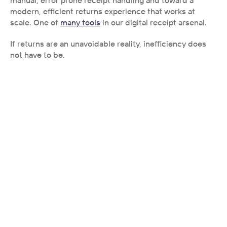
modern, efficient returns experience that works at 
scale. One of 
many tools
 in our digital receipt arsenal. 
If returns are an unavoidable reality, inefficiency does 
not have to be.