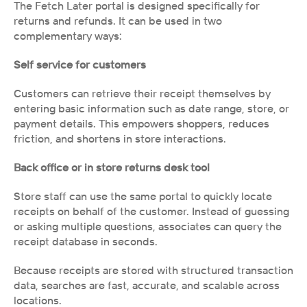
The Fetch Later portal is designed specifically for 
returns and refunds. It can be used in two 
complementary ways:
Self service for customers
Customers can retrieve their receipt themselves by 
entering basic information such as date range, store, or 
payment details. This empowers shoppers, reduces 
friction, and shortens in store interactions.
Back office or in store returns desk tool
Store staff can use the same portal to quickly locate 
receipts on behalf of the customer. Instead of guessing 
or asking multiple questions, associates can query the 
receipt database in seconds.
Because receipts are stored with structured transaction 
data, searches are fast, accurate, and scalable across 
locations.