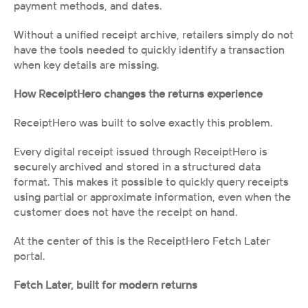
payment methods, and dates.
Without a unified receipt archive, retailers simply do not 
have the tools needed to quickly identify a transaction 
when key details are missing.
How ReceiptHero changes the returns experience
ReceiptHero was built to solve exactly this problem.
Every digital receipt issued through ReceiptHero is 
securely archived and stored in a structured data 
format. This makes it possible to quickly query receipts 
using partial or approximate information, even when the 
customer does not have the receipt on hand.
At the center of this is the ReceiptHero Fetch Later 
portal.
Fetch Later, built for modern returns