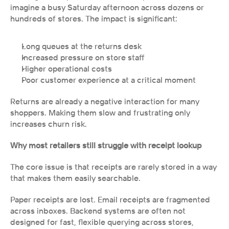
imagine a busy Saturday afternoon across dozens or 
hundreds of stores. The impact is significant:
Long queues at the returns desk
Increased pressure on store staff
Higher operational costs
Poor customer experience at a critical moment
Returns are already a negative interaction for many 
shoppers. Making them slow and frustrating only 
increases churn risk.
Why most retailers still struggle with receipt lookup
The core issue is that receipts are rarely stored in a way 
that makes them easily searchable.
Paper receipts are lost. Email receipts are fragmented 
across inboxes. Backend systems are often not 
designed for fast, flexible querying across stores, 