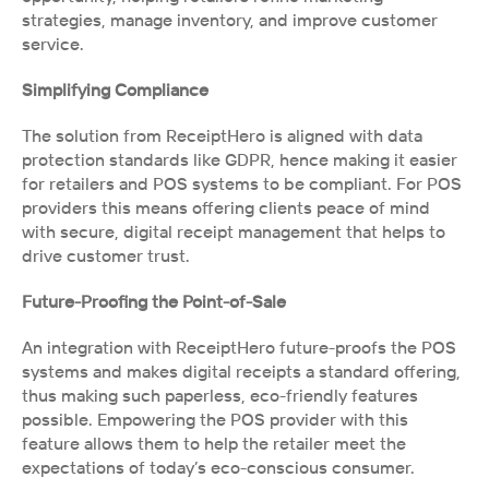
strategies, manage inventory, and improve customer 
service.
Simplifying Compliance
The solution from ReceiptHero is aligned with data 
protection standards like GDPR, hence making it easier 
for retailers and POS systems to be compliant. For POS 
providers this means offering clients peace of mind 
with secure, digital receipt management that helps to 
drive customer trust.
Future-Proofing the Point-of-Sale 
An integration with ReceiptHero future-proofs the POS 
systems and makes digital receipts a standard offering, 
thus making such paperless, eco-friendly features 
possible. Empowering the POS provider with this 
feature allows them to help the retailer meet the 
expectations of today’s eco-conscious consumer.  