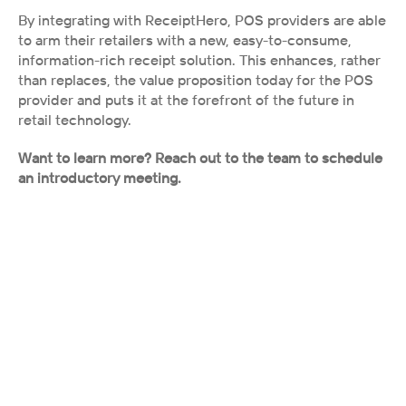
By integrating with ReceiptHero, POS providers are able 
to arm their retailers with a new, easy-to-consume, 
information-rich receipt solution. This enhances, rather 
than replaces, the value proposition today for the POS 
provider and puts it at the forefront of the future in 
retail technology. 
Want to learn more? Reach out to the team to schedule 
an introductory meeting.