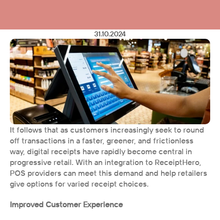
31.10.2024
It follows that as customers increasingly seek to round 
off transactions in a faster, greener, and frictionless 
way, digital receipts have rapidly become central in 
progressive retail. With an integration to ReceiptHero, 
POS providers can meet this demand and help retailers 
give options for varied receipt choices.
Improved Customer Experience