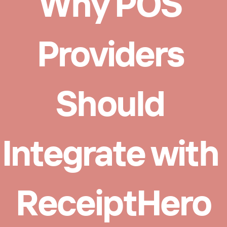
Why POS 
Providers 
Should 
Integrate with 
ReceiptHero