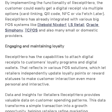
By implementing the functionality of ReceiptHero, the 
customer could easily get a digital receipt via multiple 
options (card-linking, QR code, NFC or via Fetch Later). 
ReceiptHero has already integrated with various big 
POS systems like 
Diebold Nixdorf
, 
LS Retail
, 
Oracle 
Simphony
, 
TCPOS
 and also many small or domestic 
providers. 
Engaging and maintaining loyalty
ReceiptHero has the capabilities to attach digital 
receipts to customers’ loyalty programs and digital 
wallets. That reflects in various POS solutions, which let 
retailers independently update loyalty points or reward 
statuses to make customer interaction even more 
personal and interactive.
Data and Insights for Retailers ReceiptHero provides 
valuable data on customer spending patterns. This data 
transforms a simple transaction into a growth 
opportunity, helping retailers refine marketing 