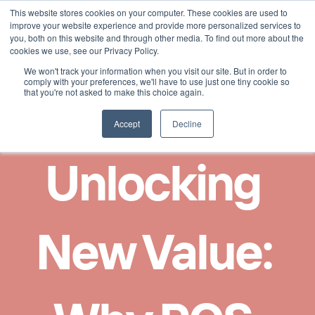
This website stores cookies on your computer. These cookies are used to
Select Language
Finnish
improve your website experience and provide more personalized services to
you, both on this website and through other media. To find out more about the
cookies we use, see our Privacy Policy.
We won't track your information when you visit our site. But in order to
comply with your preferences, we'll have to use just one tiny cookie so
that you're not asked to make this choice again.
Accept
Decline
Unlocking 
New Value: 