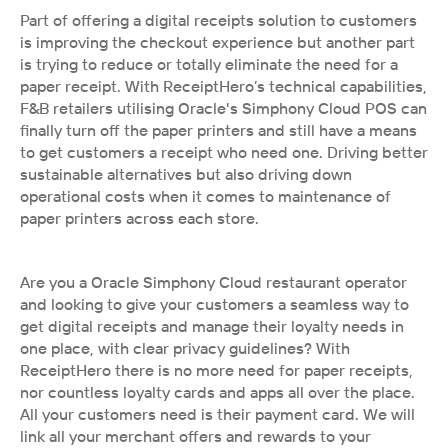
Part of offering a digital receipts solution to customers 
is improving the checkout experience but another part 
is trying to reduce or totally eliminate the need for a 
paper receipt. With ReceiptHero’s technical capabilities, 
F&B retailers utilising Oracle's Simphony Cloud POS can 
finally turn off the paper printers and still have a means 
to get customers a receipt who need one. Driving better 
sustainable alternatives but also driving down 
operational costs when it comes to maintenance of 
paper printers across each store.
Are you a Oracle Simphony Cloud restaurant operator 
and looking to give your customers a seamless way to 
get digital receipts and manage their loyalty needs in 
one place, with clear privacy guidelines? With 
ReceiptHero there is no more need for paper receipts, 
nor countless loyalty cards and apps all over the place. 
All your customers need is their payment card. We will 
link all your merchant offers and rewards to your 