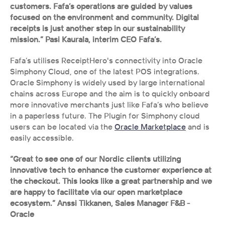
customers. Fafa’s operations are guided by values 
focused on the environment and community. Digital 
receipts is just another step in our sustainability 
mission.” Pasi Kaurala, interim CEO Fafa’s.
Fafa’s utilises ReceiptHero's connectivity into Oracle 
Simphony Cloud, one of the latest POS integrations. 
Oracle Simphony is widely used by large international 
chains across Europe and the aim is to quickly onboard 
more innovative merchants just like Fafa’s who believe 
in a paperless future. The Plugin for Simphony cloud 
users can be located via the 
Oracle Marketplace
 and is 
easily accessible.
“Great to see one of our Nordic clients utilizing 
innovative tech to enhance the customer experience at 
the checkout. This looks like a great partnership and we 
are happy to facilitate via our open marketplace 
ecosystem.” Anssi Tikkanen, Sales Manager F&B - 
Oracle