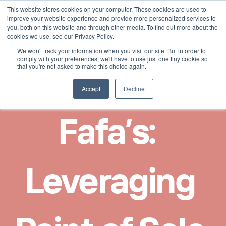
This website stores cookies on your computer. These cookies are used to
Select Language
Finnish
improve your website experience and provide more personalized services to
you, both on this website and through other media. To find out more about the
cookies we use, see our Privacy Policy.
We won't track your information when you visit our site. But in order to
comply with your preferences, we'll have to use just one tiny cookie so
that you're not asked to make this choice again.
Accept
Decline
Fafa’s:  
Leveraging 