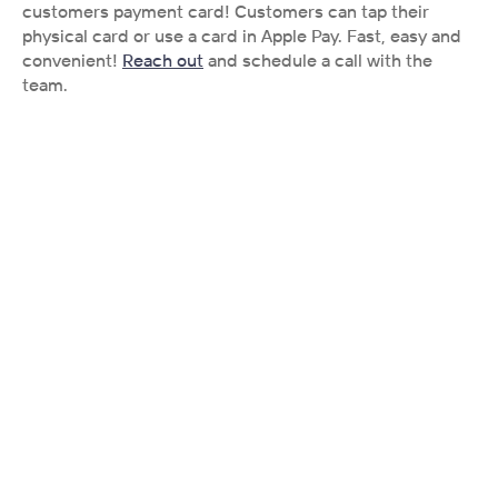
customers payment card! Customers can tap their 
physical card or use a card in Apple Pay. Fast, easy and 
convenient! 
Reach out
 and schedule a call with the 
team. 