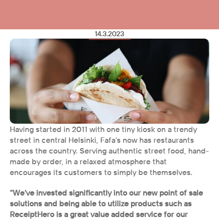
14.3.2023
Having started in 2011 with one tiny kiosk on a trendy 
street in central Helsinki, Fafa’s now has restaurants 
across the country. Serving authentic street food, hand-
made by order, in a relaxed atmosphere that 
encourages its customers to simply be themselves.
“We’ve invested significantly into our new point of sale 
solutions and being able to utilize products such as 
ReceiptHero is a great value added service for our 