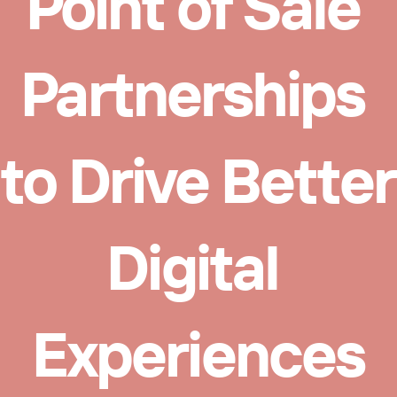
Point of Sale 
Partnerships 
to Drive Better 
Digital 
Experiences