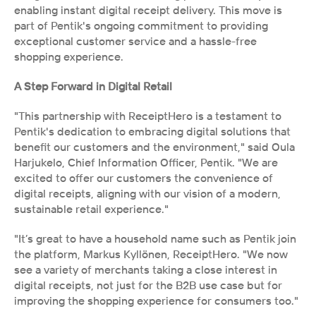
enabling instant digital receipt delivery. This move is 
part of Pentik's ongoing commitment to providing 
exceptional customer service and a hassle-free 
shopping experience.
A Step Forward in Digital Retail
"This partnership with ReceiptHero is a testament to 
Pentik's dedication to embracing digital solutions that 
benefit our customers and the environment," said Oula 
Harjukelo, Chief Information Officer, Pentik. "We are 
excited to offer our customers the convenience of 
digital receipts, aligning with our vision of a modern, 
sustainable retail experience."
"It’s great to have a household name such as Pentik join 
the platform, Markus Kyllönen, ReceiptHero. "We now 
see a variety of merchants taking a close interest in 
digital receipts, not just for the B2B use case but for 
improving the shopping experience for consumers too."