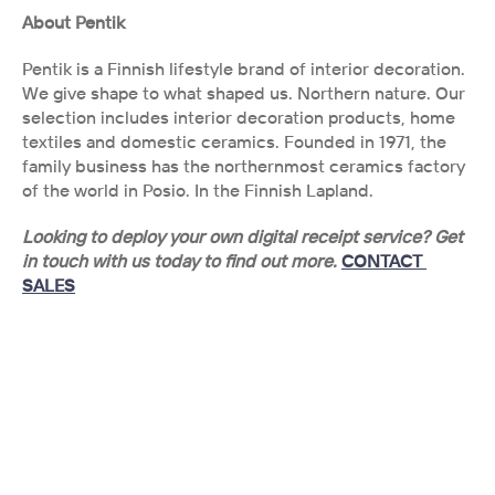
About Pentik
Pentik is a Finnish lifestyle brand of interior decoration. 
We give shape to what shaped us. Northern nature. Our 
selection includes interior decoration products, home 
textiles and domestic ceramics. Founded in 1971, the 
family business has the northernmost ceramics factory 
of the world in Posio. In the Finnish Lapland.
Looking to deploy your own digital receipt service? Get 
in touch with us today to find out more. 
CONTACT 
SALES