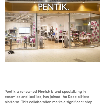
Pentik, a renowned Finnish brand specializing in 
ceramics and textiles, has joined the ReceiptHero 
platform. This collaboration marks a significant step 