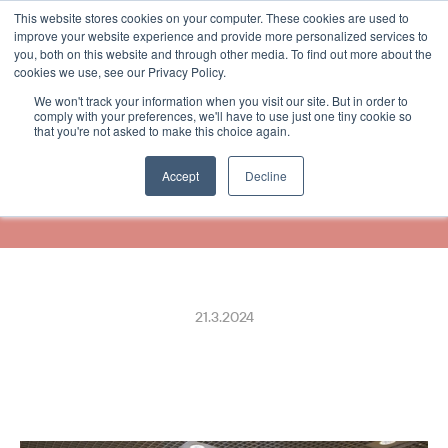
This website stores cookies on your computer. These cookies are used to
Select Language
Finnish
improve your website experience and provide more personalized services to
you, both on this website and through other media. To find out more about the
cookies we use, see our Privacy Policy.
We won't track your information when you visit our site. But in order to
Pentik Joins Forces with 
comply with your preferences, we'll have to use just one tiny cookie so
that you're not asked to make this choice again.
ReceiptHero to Offer Digital 
Receipts
Accept
Decline
21.3.2024