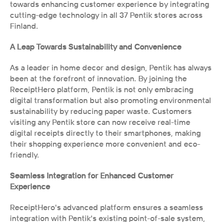
towards enhancing customer experience by integrating 
cutting-edge technology in all 37 Pentik stores across 
Finland.
A Leap Towards Sustainability and Convenience
As a leader in home decor and design, Pentik has always 
been at the forefront of innovation. By joining the 
ReceiptHero platform, Pentik is not only embracing 
digital transformation but also promoting environmental 
sustainability by reducing paper waste. Customers 
visiting any Pentik store can now receive real-time 
digital receipts directly to their smartphones, making 
their shopping experience more convenient and eco-
friendly. 
Seamless Integration for Enhanced Customer 
Experience
ReceiptHero's advanced platform ensures a seamless 
integration with Pentik's existing point-of-sale system, 