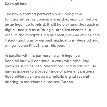
ReceiptHero
. 
The newly formed partnership will bring new 
functionalities for consumers as they sign up in-store 
on an Ingenico terminal. It will help extend the reach of 
digital receipts by offering alternative channels to 
receive the receipts such as email, SMS as well as card 
linked functionality via bank applications. ReceiptHero 
will go live on PPaaS later this year. 
In parallel with its partnership with Ingenico, 
ReceiptHero will continue to work with other key 
partners such as Visa, Mastercard, and Worldline. By 
having access to a broad range of payment partners, 
ReceiptHero can provide a holistic digital receipt 
offering to merchants all across Europe.