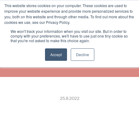
This website stores cookies on your computer. These cookies are used to
Select Language
Finnish
improve your website experience and provide more personalized services to
you, both on this website and through other media. To find out more about the
cookies we use, see our Privacy Policy.
We won't track your information when you visit our site. But in order to
Receipthero to Roll Out Eco-
comply with your preferences, we'll have to use just one tiny cookie so
that you're not asked to make this choice again.
Friendly Digital Receipting 
Solution with Ingenico
Accept
Decline
25.8.2022