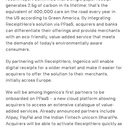
generates 2.5g of carbon in its lifetime: that’s the 
equivalent of 400,000 cars on the road every year in 
the US according to Green America. By integrating 
ReceiptHero’s solution via PPaaS, acquirers and banks 
can differentiate their offerings and provide merchants 
with an eco-friendly, value-added service that meets 
the demands of today’s environmentally aware 
consumers. 
By partnering with ReceiptHero, Ingenico will enable 
digital receipts for a wider market and make it easier for 
acquirers to offer the solution to their merchants, 
initially across Europe. 
We will be among Ingenico’s first partners to be 
onboarded on PPaaS – a new cloud platform allowing 
acquirers to access an extensive catalogue of value-
added services. Already announced partners include 
Alipay, PayPal and the Indian Fintech unicorn BharatPe. 
Acquirers will be able to activate ReceiptHero quickly as 