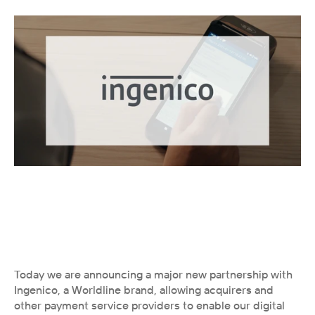
Today we are announcing a major new partnership with 
Ingenico, a Worldline brand, allowing acquirers and 
other payment service providers to enable our digital 