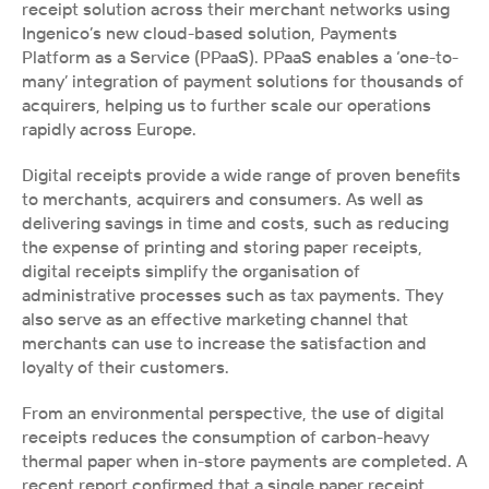
receipt solution across their merchant networks using 
Ingenico’s new cloud-based solution, Payments 
Platform as a Service (PPaaS). PPaaS enables a ‘one-to-
many’ integration of payment solutions for thousands of 
acquirers, helping us to further scale our operations 
rapidly across Europe.
Digital receipts provide a wide range of proven benefits 
to merchants, acquirers and consumers. As well as 
delivering savings in time and costs, such as reducing 
the expense of printing and storing paper receipts, 
digital receipts simplify the organisation of 
administrative processes such as tax payments. They 
also serve as an effective marketing channel that 
merchants can use to increase the satisfaction and 
loyalty of their customers. 
From an environmental perspective, the use of digital 
receipts reduces the consumption of carbon-heavy 
thermal paper when in-store payments are completed. A 
recent report confirmed that a single paper receipt 