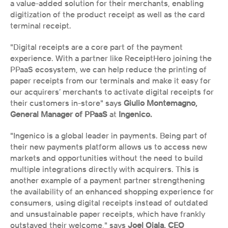
a value-added solution for their merchants, enabling 
digitization of the product receipt as well as the card 
terminal receipt. 
"Digital receipts are a core part of the payment 
experience. With a partner like ReceiptHero joining the 
PPaaS ecosystem, we can help reduce the printing of 
paper receipts from our terminals and make it easy for 
our acquirers’ merchants to activate digital receipts for 
their customers in-store" says 
Giulio Montemagno, 
General Manager of PPaaS 
at
 Ingenico.
"Ingenico is a global leader in payments. Being part of 
their new payments platform allows us to access new 
markets and opportunities without the need to build 
multiple integrations directly with acquirers. This is 
another example of a payment partner strengthening 
the availability of an enhanced shopping experience for 
consumers, using digital receipts instead of outdated 
and unsustainable paper receipts, which have frankly 
outstayed their welcome," says 
Joel Ojala, CEO 