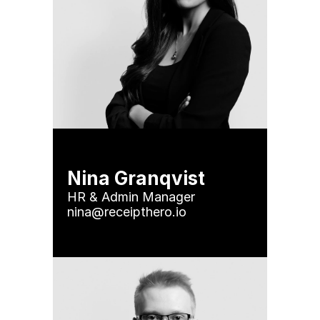
Nina Granqvist
HR & Admin Manager

nina@receipthero.io