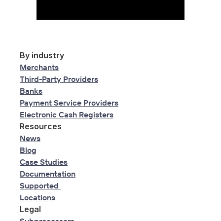
By industry
Merchants
Third-Party Providers
Banks
Payment Service Providers
Electronic Cash Registers
Resources
News
Blog
Case Studies
Documentation
Supported 
Locations
Legal