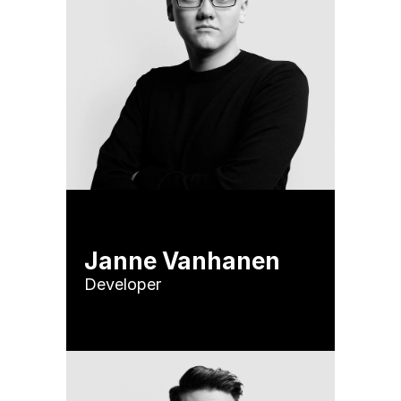
Janne Vanhanen
Developer