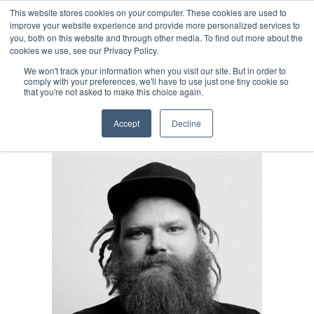
This website stores cookies on your computer. These cookies are used to
Select Language
Finnish
improve your website experience and provide more personalized services to
you, both on this website and through other media. To find out more about the
cookies we use, see our Privacy Policy.
We won't track your information when you visit our site. But in order to
Kuitit digitaalisesti.
comply with your preferences, we'll have to use just one tiny cookie so
that you're not asked to make this choice again.
Helposti ja vaivattomasti.  
Accept
Decline