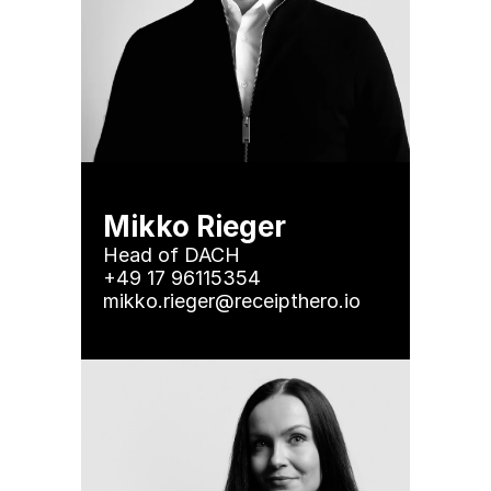
Mikko Rieger
Head of DACH

+49 17 96115354

mikko.rieger@receipthero.io