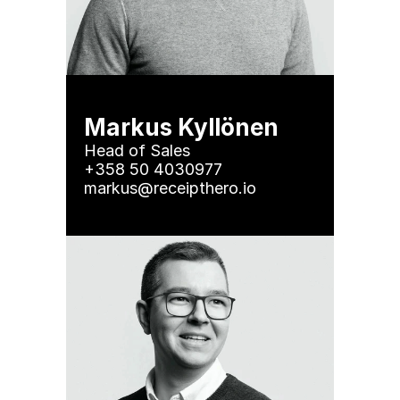
Markus Kyllönen
Head of Sales

+358 50 4030977 

markus@receipthero.io