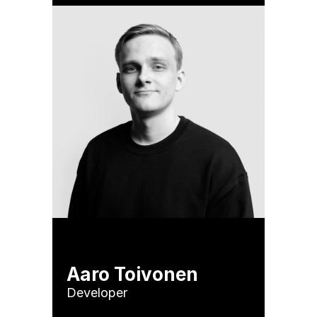
Aaro Toivonen
Developer