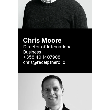
Chris Moore
Director of International 
Business

+358 40 1407908

chris@receipthero.io