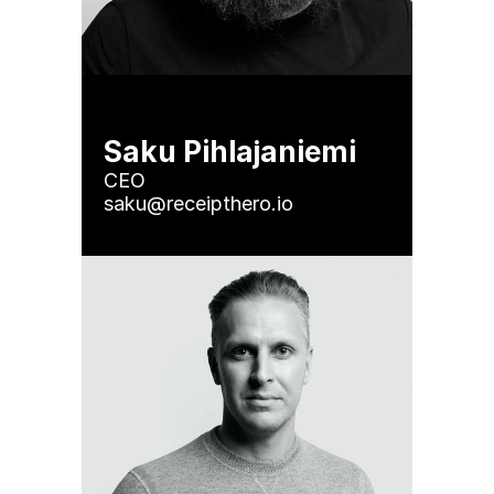
Saku Pihlajaniemi
CEO

saku@receipthero.io