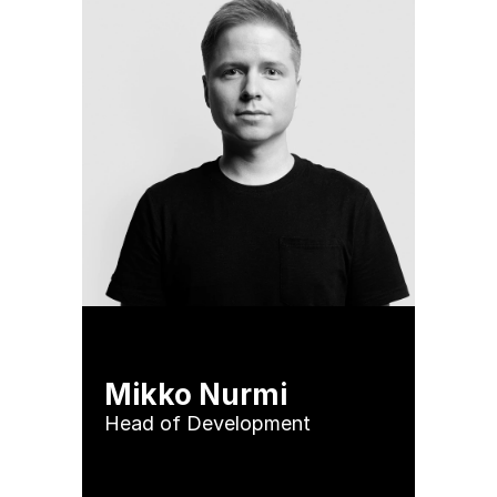
Mikko Nurmi
Head of Development