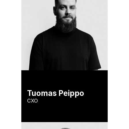
Tuomas Peippo
CXO